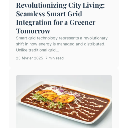
Revolutionizing City Living:
Seamless Smart Grid
Integration for a Greener
Tomorrow
Smart grid technology represents a revolutionary
shift in how energy is managed and distributed.
Unlike traditional grid...
23 février 2025
7 min read