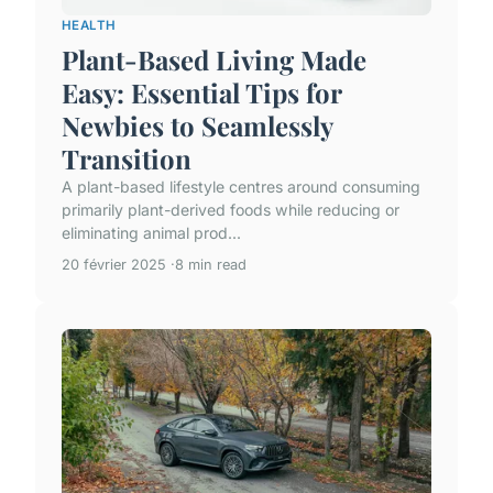
HEALTH
Plant-Based Living Made
Easy: Essential Tips for
Newbies to Seamlessly
Transition
A plant-based lifestyle centres around consuming
primarily plant-derived foods while reducing or
eliminating animal prod...
20 février 2025
8 min read