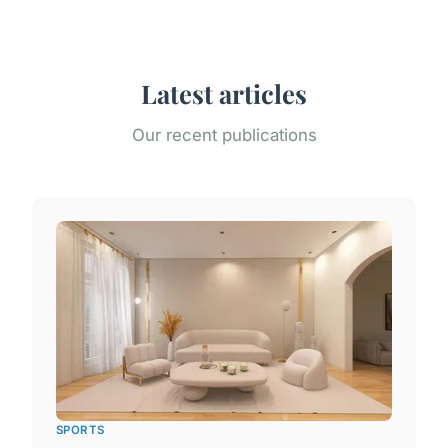
Latest articles
Our recent publications
SPORTS