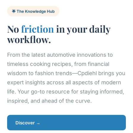
🌟 The Knowledge Hub
No
friction
in your daily
workflow.
From the latest automotive innovations to
timeless cooking recipes, from financial
wisdom to fashion trends—Cpdiehl brings you
expert insights across all aspects of modern
life. Your go-to resource for staying informed,
inspired, and ahead of the curve.
Discover →