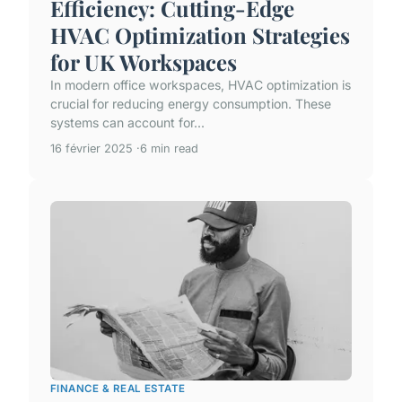
Efficiency: Cutting-Edge
HVAC Optimization Strategies
for UK Workspaces
In modern office workspaces, HVAC optimization is
crucial for reducing energy consumption. These
systems can account for...
16 février 2025
6 min read
FINANCE & REAL ESTATE