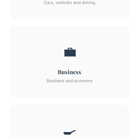
Cars, vehicles and driving
💼
Business
Business and economy
🍳