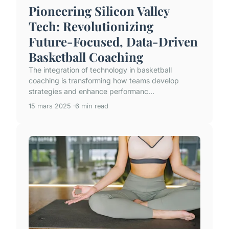
Pioneering Silicon Valley
Tech: Revolutionizing
Future-Focused, Data-Driven
Basketball Coaching
The integration of technology in basketball
coaching is transforming how teams develop
strategies and enhance performanc...
15 mars 2025
6 min read