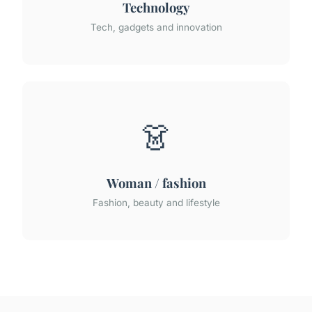
Technology
Tech, gadgets and innovation
👗
Woman / fashion
Fashion, beauty and lifestyle