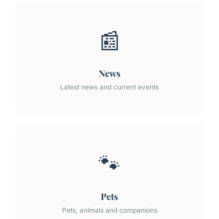
📰
News
Latest news and current events
🐾
Pets
Pets, animals and companions