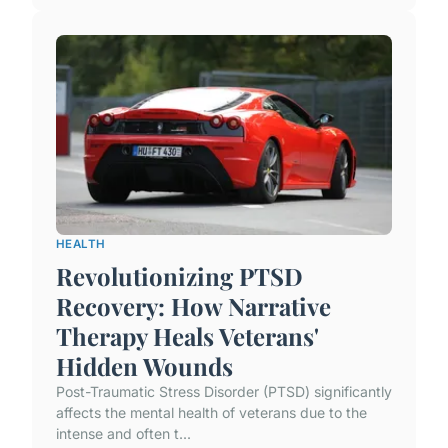
HEALTH
Revolutionizing PTSD
Recovery: How Narrative
Therapy Heals Veterans'
Hidden Wounds
Post-Traumatic Stress Disorder (PTSD) significantly
affects the mental health of veterans due to the
intense and often t...