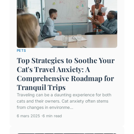
PETS
Top Strategies to Soothe Your
Cat's Travel Anxiety: A
Comprehensive Roadmap for
Tranquil Trips
Traveling can be a daunting experience for both
cats and their owners. Cat anxiety often stems
from changes in environme...
6 mars 2025
6 min read