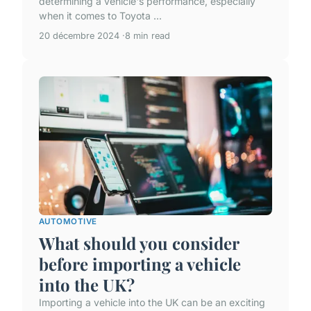
determining a vehicle's performance, especially
when it comes to Toyota ...
20 décembre 2024
8 min read
AUTOMOTIVE
What should you consider
before importing a vehicle
into the UK?
Importing a vehicle into the UK can be an exciting