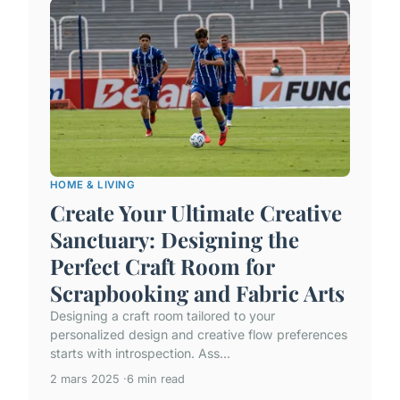
HOME & LIVING
Create Your Ultimate Creative
Sanctuary: Designing the
Perfect Craft Room for
Scrapbooking and Fabric Arts
Designing a craft room tailored to your
personalized design and creative flow preferences
starts with introspection. Ass...
2 mars 2025
6 min read