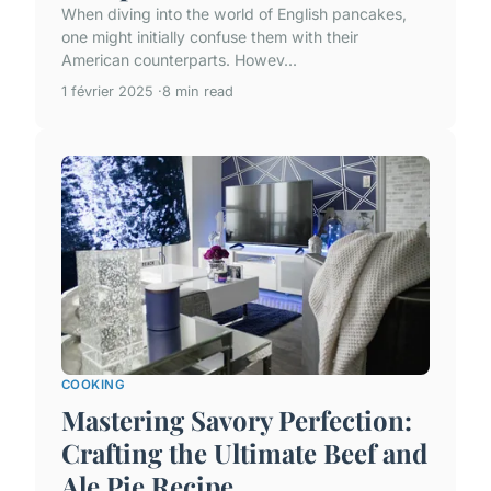
When diving into the world of English pancakes,
one might initially confuse them with their
American counterparts. Howev...
1 février 2025
8 min read
COOKING
Mastering Savory Perfection:
Crafting the Ultimate Beef and
Ale Pie Recipe