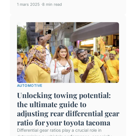
1 mars 2025
8 min read
AUTOMOTIVE
Unlocking towing potential:
the ultimate guide to
adjusting rear differential gear
ratio for your toyota tacoma
Differential gear ratios play a crucial role in