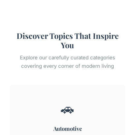
Discover Topics That Inspire
You
Explore our carefully curated categories
covering every corner of modern living
🚗
Automotive