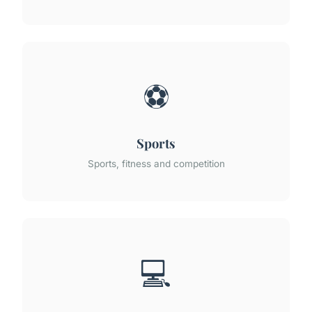
⚽
Sports
Sports, fitness and competition
💻