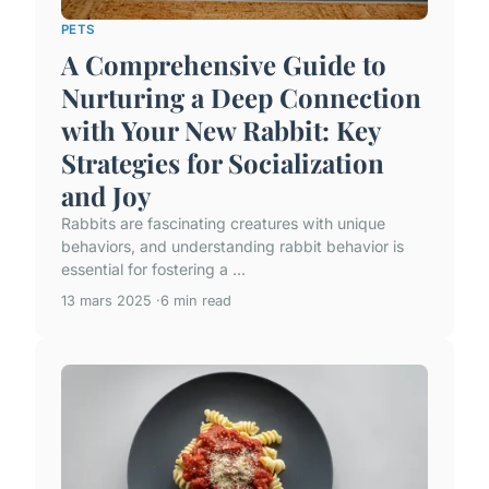
PETS
A Comprehensive Guide to
Nurturing a Deep Connection
with Your New Rabbit: Key
Strategies for Socialization
and Joy
Rabbits are fascinating creatures with unique
behaviors, and understanding rabbit behavior is
essential for fostering a ...
13 mars 2025
6 min read