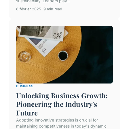
sustainability. Leaders play...
8 février 2025
9 min read
BUSINESS
Unlocking Business Growth:
Pioneering the Industry's
Future
Adopting innovative strategies is crucial for
maintaining competitiveness in today's dynamic