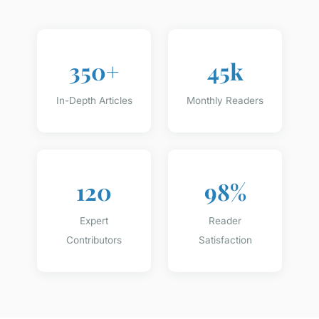
350+
45k
In-Depth Articles
Monthly Readers
120
98%
Expert
Reader
Contributors
Satisfaction