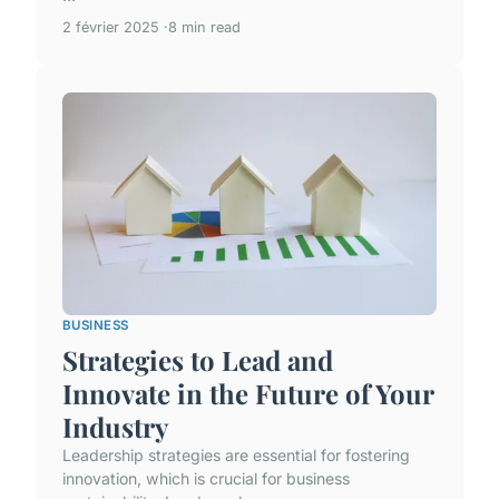
2 février 2025
8 min read
BUSINESS
Strategies to Lead and
Innovate in the Future of Your
Industry
Leadership strategies are essential for fostering
innovation, which is crucial for business