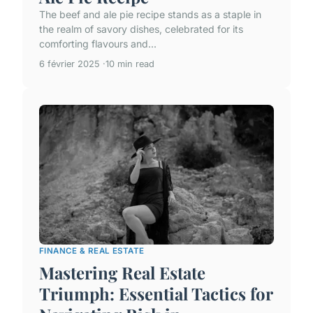
The beef and ale pie recipe stands as a staple in
the realm of savory dishes, celebrated for its
comforting flavours and...
6 février 2025
10 min read
FINANCE & REAL ESTATE
Mastering Real Estate
Triumph: Essential Tactics for