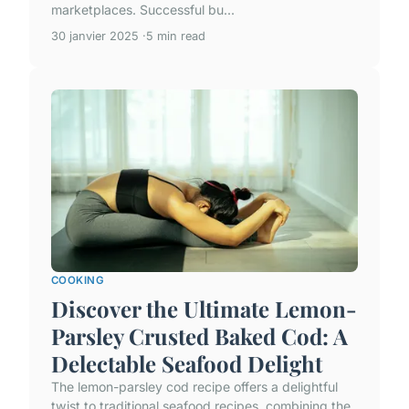
marketplaces. Successful bu...
30 janvier 2025
5 min read
COOKING
Discover the Ultimate Lemon-
Parsley Crusted Baked Cod: A
Delectable Seafood Delight
The lemon-parsley cod recipe offers a delightful
twist to traditional seafood recipes, combining the