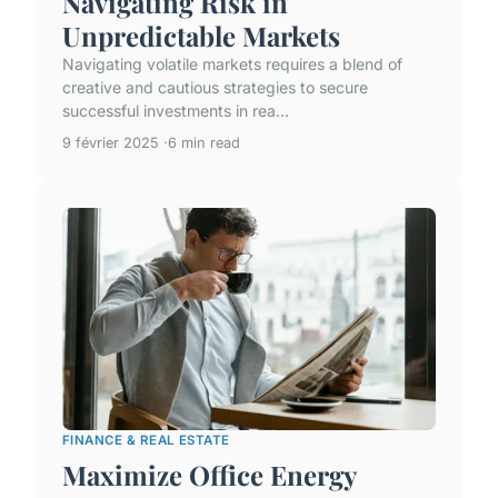
Navigating Risk in
Unpredictable Markets
Navigating volatile markets requires a blend of
creative and cautious strategies to secure
successful investments in rea...
9 février 2025
6 min read
FINANCE & REAL ESTATE
Maximize Office Energy