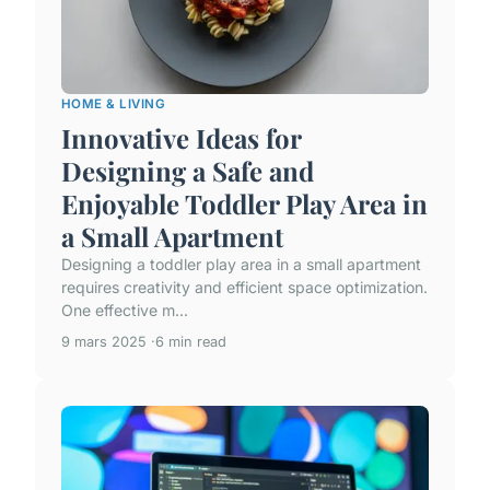
HOME & LIVING
Innovative Ideas for
Designing a Safe and
Enjoyable Toddler Play Area in
a Small Apartment
Designing a toddler play area in a small apartment
requires creativity and efficient space optimization.
One effective m...
9 mars 2025
6 min read