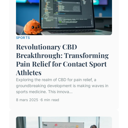
SPORTS
Revolutionary CBD
Breakthrough: Transforming
Pain Relief for Contact Sport
Athletes
Exploring the realm of CBD for pain relief, a
groundbreaking development is making waves in
sports medicine. This innova...
8 mars 2025
6 min read