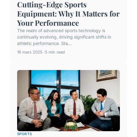
Cutting-Edge Sports
Equipment: Why It Matters for
Your Performance
The realm of advanced sports technology is
continually evolving, driving significant shifts in
athletic performance. Sta...
16 mars 2025
5 min read
SPORTS