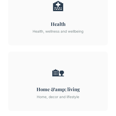
🏥
Health
Health, wellness and wellbeing
🏡
Home &amp; living
Home, decor and lifestyle