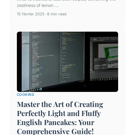
zestiness of lemon ...
15 février 2025
8 min read
COOKING
Master the Art of Creating
Perfectly Light and Fluffy
English Pancakes: Your
Comprehensive Guide!