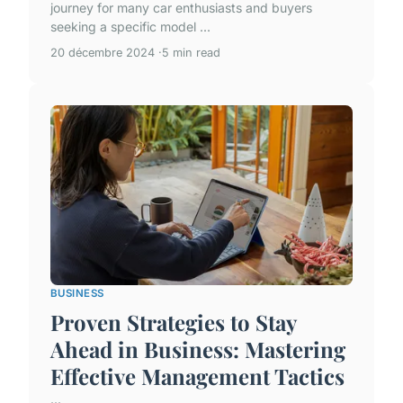
journey for many car enthusiasts and buyers
seeking a specific model ...
20 décembre 2024
5 min read
BUSINESS
Proven Strategies to Stay
Ahead in Business: Mastering
Effective Management Tactics
...