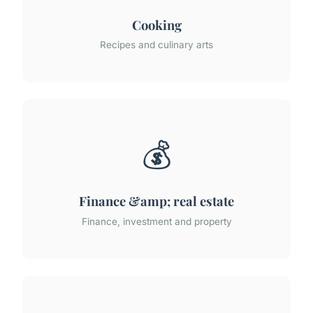
Cooking
Recipes and culinary arts
💰
Finance &amp; real estate
Finance, investment and property