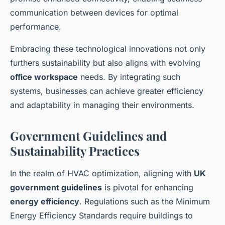
communication between devices for optimal
performance.
Embracing these technological innovations not only
furthers sustainability but also aligns with evolving
office workspace
needs. By integrating such
systems, businesses can achieve greater efficiency
and adaptability in managing their environments.
Government Guidelines and
Sustainability Practices
In the realm of HVAC optimization, aligning with
UK
government guidelines
is pivotal for enhancing
energy efficiency
. Regulations such as the Minimum
Energy Efficiency Standards require buildings to