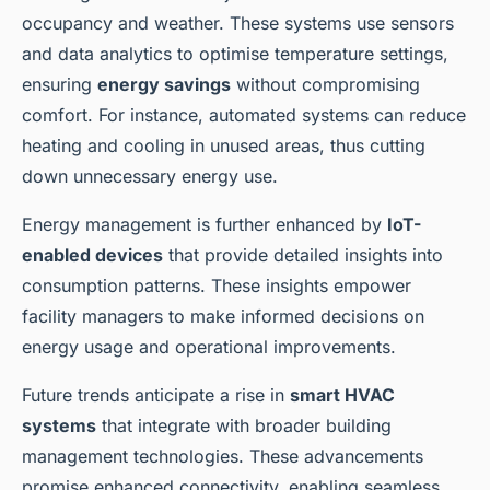
occupancy and weather. These systems use sensors
and data analytics to optimise temperature settings,
ensuring
energy savings
without compromising
comfort. For instance, automated systems can reduce
heating and cooling in unused areas, thus cutting
down unnecessary energy use.
Energy management is further enhanced by
IoT-
enabled devices
that provide detailed insights into
consumption patterns. These insights empower
facility managers to make informed decisions on
energy usage and operational improvements.
Future trends anticipate a rise in
smart HVAC
systems
that integrate with broader building
management technologies. These advancements
promise enhanced connectivity, enabling seamless