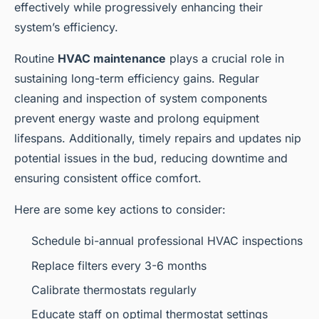
effectively while progressively enhancing their
system’s efficiency.
Routine
HVAC maintenance
plays a crucial role in
sustaining long-term efficiency gains. Regular
cleaning and inspection of system components
prevent energy waste and prolong equipment
lifespans. Additionally, timely repairs and updates nip
potential issues in the bud, reducing downtime and
ensuring consistent office comfort.
Here are some key actions to consider:
Schedule bi-annual professional HVAC inspections
Replace filters every 3-6 months
Calibrate thermostats regularly
Educate staff on optimal thermostat settings