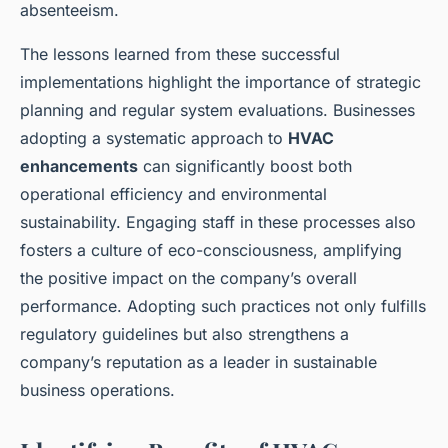
absenteeism.
The lessons learned from these successful
implementations highlight the importance of strategic
planning and regular system evaluations. Businesses
adopting a systematic approach to
HVAC
enhancements
can significantly boost both
operational efficiency and environmental
sustainability. Engaging staff in these processes also
fosters a culture of eco-consciousness, amplifying
the positive impact on the company’s overall
performance. Adopting such practices not only fulfills
regulatory guidelines but also strengthens a
company’s reputation as a leader in sustainable
business operations.