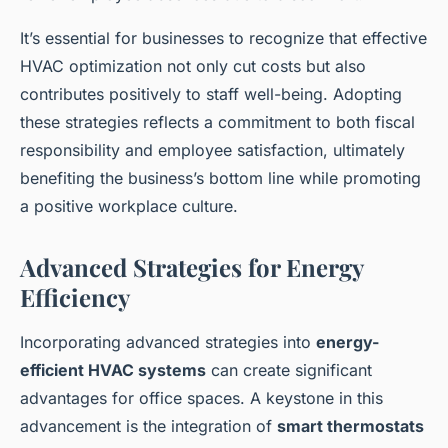
It’s essential for businesses to recognize that effective
HVAC optimization not only cut costs but also
contributes positively to staff well-being. Adopting
these strategies reflects a commitment to both fiscal
responsibility and employee satisfaction, ultimately
benefiting the business’s bottom line while promoting
a positive workplace culture.
Advanced Strategies for Energy
Efficiency
Incorporating advanced strategies into
energy-
efficient HVAC systems
can create significant
advantages for office spaces. A keystone in this
advancement is the integration of
smart thermostats