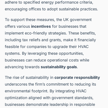
adhere to specified energy performance criteria,
encouraging offices to adopt sustainable practices.
To support these measures, the UK government
offers various
incentives
for businesses that
implement eco-friendly strategies. These benefits,
including tax reliefs and grants, make it financially
feasible for companies to upgrade their HVAC
systems. By leveraging these opportunities,
businesses can reduce operational costs while
advancing towards
sustainability goals
.
The rise of sustainability in
corporate responsibility
underscores the firm’s commitment to reducing its
environmental footprint. By integrating HVAC
optimization aligned with government standards,
businesses demonstrate leadership in responsible