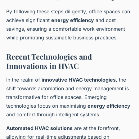
By following these steps diligently, office spaces can
achieve significant
energy efficiency
and cost
savings, ensuring a comfortable work environment
while promoting sustainable business practices.
Recent Technologies and
Innovations in HVAC
In the realm of
innovative HVAC technologies
, the
shift towards automation and energy management is
transformative for office spaces. Emerging
technologies focus on maximising
energy efficiency
and comfort through intelligent systems.
Automated HVAC solutions
are at the forefront,
allowing for real-time adjustments based on