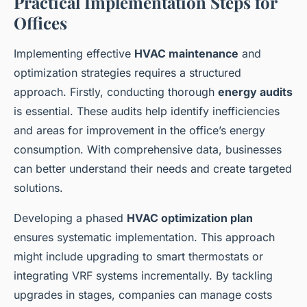
Practical Implementation Steps for
Offices
Implementing effective
HVAC maintenance
and
optimization strategies requires a structured
approach. Firstly, conducting thorough
energy audits
is essential. These audits help identify inefficiencies
and areas for improvement in the office’s energy
consumption. With comprehensive data, businesses
can better understand their needs and create targeted
solutions.
Developing a phased
HVAC optimization plan
ensures systematic implementation. This approach
might include upgrading to smart thermostats or
integrating VRF systems incrementally. By tackling
upgrades in stages, companies can manage costs