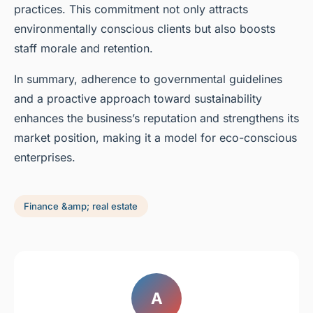
practices. This commitment not only attracts
environmentally conscious clients but also boosts
staff morale and retention.
In summary, adherence to governmental guidelines
and a proactive approach toward sustainability
enhances the business’s reputation and strengthens its
market position, making it a model for eco-conscious
enterprises.
Finance &amp; real estate
A