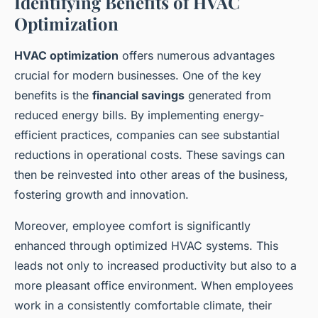
Identifying Benefits of HVAC
Optimization
HVAC optimization
offers numerous advantages
crucial for modern businesses. One of the key
benefits is the
financial savings
generated from
reduced energy bills. By implementing energy-
efficient practices, companies can see substantial
reductions in operational costs. These savings can
then be reinvested into other areas of the business,
fostering growth and innovation.
Moreover, employee comfort is significantly
enhanced through optimized HVAC systems. This
leads not only to increased productivity but also to a
more pleasant office environment. When employees
work in a consistently comfortable climate, their