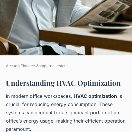
Accueil
›
Finance &amp; real estate
FINANCE &AMP; REAL ESTATE
Understanding HVAC Optimization
Maximize Office Energy
Efficiency: Cutting-Edge
In modern office workspaces,
HVAC optimization
is
HVAC Optimization Strategies
crucial for reducing energy consumption. These
for UK Workspaces
systems can account for a significant portion of an
office’s energy usage, making their efficient operation
Ayoub
•
16 février 2025
•
6 min de lecture
paramount.