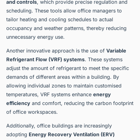
and controls
, which provide precise regulation and
scheduling. These tools allow office managers to
tailor heating and cooling schedules to actual
occupancy and weather patterns, thereby reducing
unnecessary energy use.
Another innovative approach is the use of
Variable
Refrigerant Flow (VRF) systems
. These systems
adjust the amount of refrigerant to meet the specific
demands of different areas within a building. By
allowing individual zones to maintain customised
temperatures, VRF systems enhance
energy
efficiency
and comfort, reducing the carbon footprint
of office workspaces.
Additionally, office buildings are increasingly
adopting
Energy Recovery Ventilation (ERV)