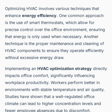
Optimizing HVAC involves various techniques that
enhance
energy efficiency
. One common approach
is the use of smart thermostats, which allow for
precise control over the office environment, ensuring
that energy is only used when necessary. Another
technique is the proper maintenance and cleaning of
HVAC components to ensure they operate efficiently
without excessive energy draw.
Implementing an
HVAC optimization strategy
directly
impacts office comfort, significantly influencing
workplace productivity. Workers perform better in
environments with stable temperature and air quality.
Studies have shown that a well-regulated office
climate can lead to higher concentration levels and
fewer employee absences due to discomfort.