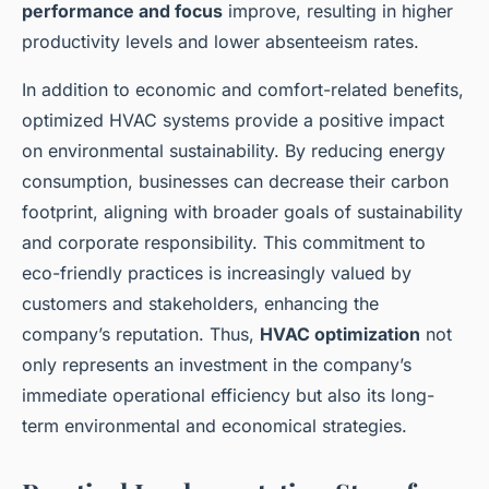
performance and focus
improve, resulting in higher
productivity levels and lower absenteeism rates.
In addition to economic and comfort-related benefits,
optimized HVAC systems provide a positive impact
on environmental sustainability. By reducing energy
consumption, businesses can decrease their carbon
footprint, aligning with broader goals of sustainability
and corporate responsibility. This commitment to
eco-friendly practices is increasingly valued by
customers and stakeholders, enhancing the
company’s reputation. Thus,
HVAC optimization
not
only represents an investment in the company’s
immediate operational efficiency but also its long-
term environmental and economical strategies.