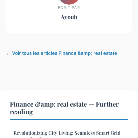
ECRIT PAR
Ayoub
← Voir tous les articles Finance &amp; real estate
Finance &amp; real estate — Further
reading
Revolutionizing City Living: Seamless Smart Grid