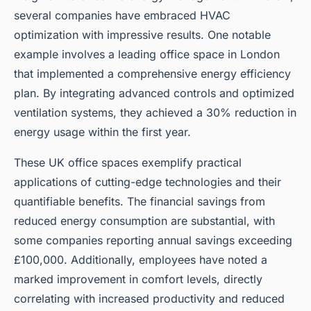
several companies have embraced HVAC
optimization with impressive results. One notable
example involves a leading office space in London
that implemented a comprehensive energy efficiency
plan. By integrating advanced controls and optimized
ventilation systems, they achieved a 30% reduction in
energy usage within the first year.
These UK office spaces exemplify practical
applications of cutting-edge technologies and their
quantifiable benefits. The financial savings from
reduced energy consumption are substantial, with
some companies reporting annual savings exceeding
£100,000. Additionally, employees have noted a
marked improvement in comfort levels, directly
correlating with increased productivity and reduced