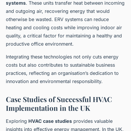
systems
. These units transfer heat between incoming
and outgoing air, recovering energy that would
otherwise be wasted. ERV systems can reduce
heating and cooling costs while improving indoor air
quality, a critical factor for maintaining a healthy and
productive office environment.
Integrating these technologies not only cuts energy
costs but also contributes to sustainable business
practices, reflecting an organisation’s dedication to
innovation and environmental responsibility.
Case Studies of Successful HVAC
Implementation in the UK
Exploring
HVAC case studies
provides valuable
insights into effective energy management. In the UK,