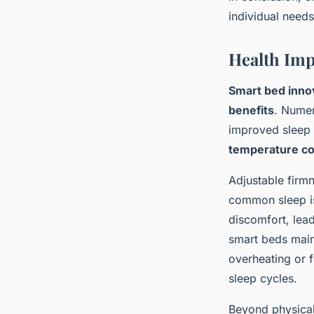
individual needs
Health Imp
Smart bed inno
benefits
. Numer
improved sleep h
temperature co
Adjustable firm
common sleep is
discomfort, lea
smart beds main
overheating or f
sleep cycles.
Beyond physical 