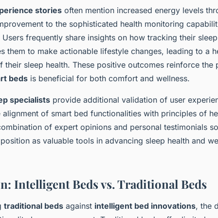
perience stories
often mention increased energy levels thr
 improvement to the sophisticated health monitoring capabilit
 Users frequently share insights on how tracking their sleep
es them to make actionable lifestyle changes, leading to a 
 their sleep health. These positive outcomes reinforce the 
rt beds
is beneficial for both comfort and wellness.
ep specialists
provide additional validation of user experie
alignment of smart bed functionalities with principles of he
combination of expert opinions and personal testimonials sol
’ position as valuable tools in advancing sleep health and we
: Intelligent Beds vs. Traditional Beds
g
traditional beds
against
intelligent bed innovations
, the 