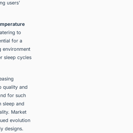
ng users’
emperature
atering to
tial for a
ng environment
r sleep cycles
reasing
 quality and
and for such
n sleep and
ality. Market
nued evolution
ly designs.