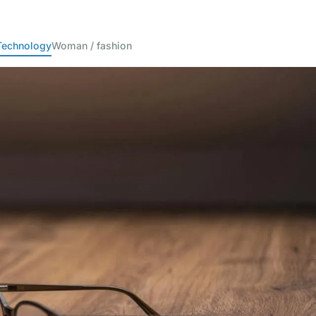
Technology
Woman / fashion