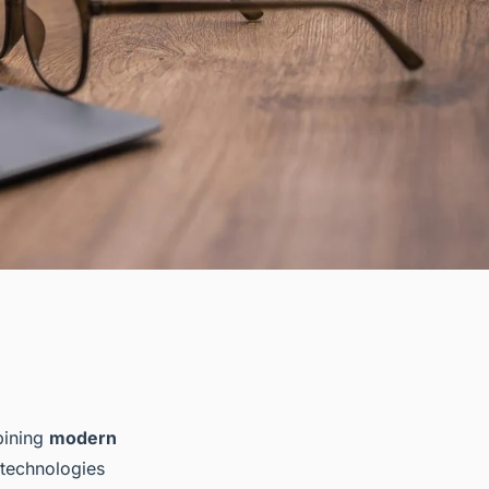
bining
modern
 technologies