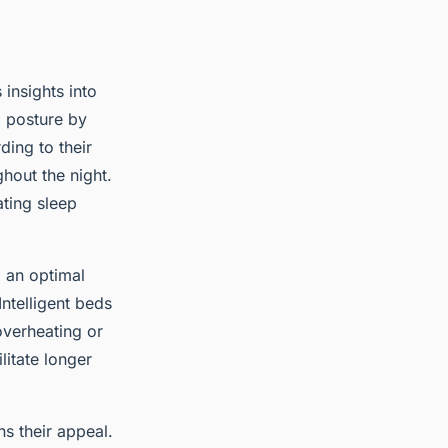
 insights into
d posture by
ding to their
hout the night.
ating sleep
 an optimal
 Intelligent beds
overheating or
litate longer
ns their appeal.