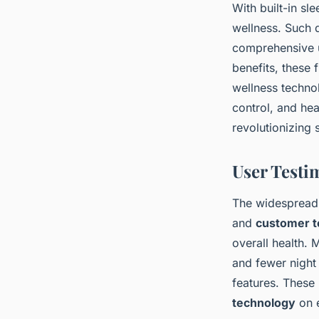
With built-in sle
wellness. Such 
comprehensive u
benefits, these 
wellness techno
control, and hea
revolutionizing 
User Testi
The widespread
and
customer t
overall health. 
and fewer night 
features. These 
technology
on e