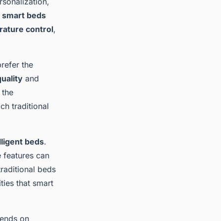
rsonalization,
,
smart beds
ature control
,
refer the
uality
and
 the
ch traditional
lligent beds
.
e features can
traditional beds
ties that smart
pends on