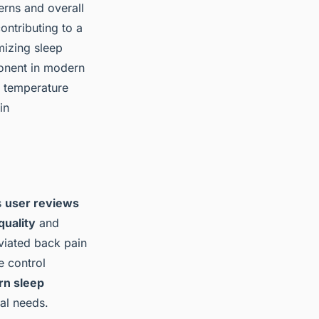
terns and overall
ntributing to a
mizing sleep
mponent in modern
d temperature
in
s
user reviews
quality
and
eviated back pain
e control
n sleep
ual needs.