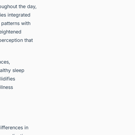
oughout the day,
ies integrated
 patterns with
heightened
perception that
nces,
althy sleep
idifies
llness
differences in