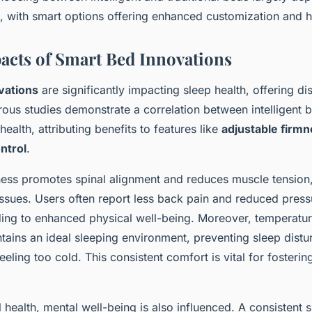
, with smart options offering enhanced customization and he
acts of Smart Bed Innovations
vations
are significantly impacting sleep health, offering di
ous studies demonstrate a correlation between intelligent 
ealth, attributing benefits to features like
adjustable firm
ntrol
.
ness promotes spinal alignment and reduces muscle tension
sues. Users often report less back pain and reduced press
ding to enhanced physical well-being. Moreover, temperatur
tains an ideal sleeping environment, preventing sleep dist
eeling too cold. This consistent comfort is vital for fosterin
health, mental well-being is also influenced. A consistent s