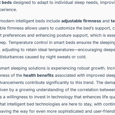
onitor health
t beds
designed to adapt to individual sleep needs, improvi
perience.
 modern intelligent beds include
adjustable firmness
and
t
able firmness allows users to customize the bed’s support, c
t preferences and enhancing posture support, which is essen
sleep. Temperature control in smart beds ensures the sleepi
, adjusting to retain ideal temperatures—encouraging deepe
disturbances caused by night sweats or cold.
mart sleeping solutions is experiencing robust growth. Inc
ness of the
health benefits
associated with improved sleep
dvancements contribute significantly to this trend. The dem
riven by a growing understanding of the correlation betwee
as a willingness to invest in technology that enhances life qu
that intelligent bed technologies are here to stay, with conti
paving the way for even more sophisticated and user-friend