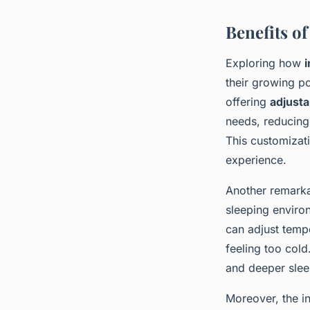
Benefits of
Exploring how
i
their growing p
offering
adjusta
needs, reducing
This customizati
experience.
Another remarka
sleeping enviro
can adjust temp
feeling too cold
and deeper sleep
Moreover, the i