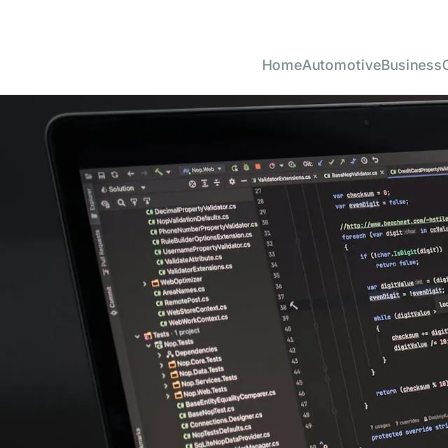
Home
Automotive
Business