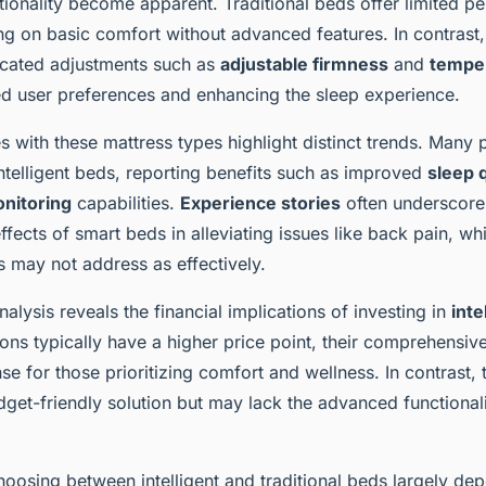
ionality become apparent. Traditional beds offer limited pe
ing on basic comfort without advanced features. In contrast
icated adjustments such as
adjustable firmness
and
temper
ied user preferences and enhancing the sleep experience.
 with these mattress types highlight distinct trends. Many p
intelligent beds, reporting benefits such as improved
sleep q
onitoring
capabilities.
Experience stories
often underscore
ffects of smart beds in alleviating issues like back pain, whi
s may not address as effectively.
nalysis reveals the financial implications of investing in
inte
ons typically have a higher price point, their comprehensiv
nse for those prioritizing comfort and wellness. In contrast, 
get-friendly solution but may lack the advanced functionali
hoosing between intelligent and traditional beds largely de