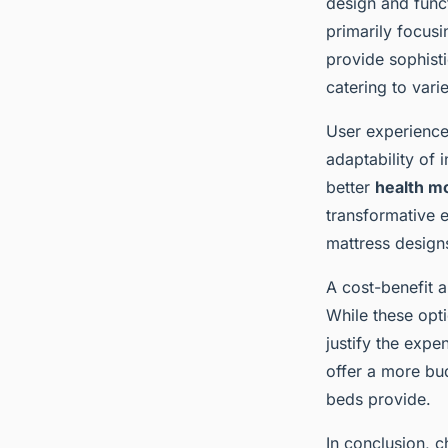
design and funct
primarily focus
provide sophist
catering to var
User experiences
adaptability of 
better
health m
transformative e
mattress design
A cost-benefit a
While these opti
justify the expe
offer a more bud
beds provide.
In conclusion, c