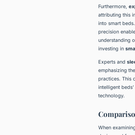
Furthermore,
ex
attributing this
into smart beds.
precision enabl
understanding of
investing in
sma
Experts and
sle
emphasizing the 
practices. This 
intelligent beds
technology.
Comparison
When examinin