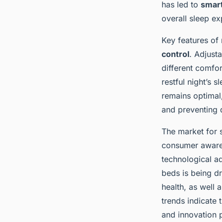
sleep quality and m
has led to
smar
overall sleep ex
Key features of
Ayoub
•
28 janvier 2025
•
7 min de lecture
control
. Adjust
different comfor
restful night’s 
remains optimal
and preventing 
The market for s
consumer aware
technological a
beds is being d
health, as well 
trends indicate 
and innovation 