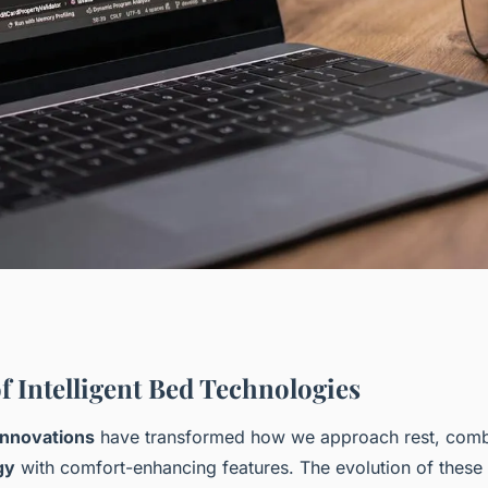
: discover how
f Intelligent Bed Technologies
 innovations
have transformed how we approach rest, com
ovations improve
gy
with comfort-enhancing features. The evolution of these