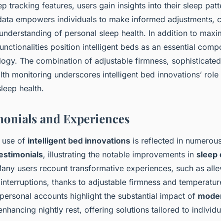
ep tracking features, users gain insights into their sleep pat
data empowers individuals to make informed adjustments, co
nderstanding of personal sleep health. In addition to maxi
functionalities position intelligent beds as an essential co
logy. The combination of adjustable firmness, sophisticate
lth monitoring underscores intelligent bed innovations’ role 
sleep health.
monials and Experiences
 use of
intelligent bed innovations
is reflected in numerou
estimonials
, illustrating the notable improvements in
sleep 
Many users recount transformative experiences, such as all
interruptions, thanks to adjustable firmness and temperatur
personal accounts highlight the substantial impact of
moder
nhancing nightly rest, offering solutions tailored to individ