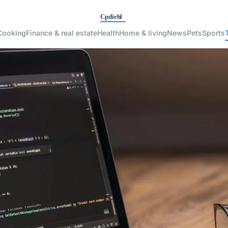
Cooking
Finance & real estate
Health
Home & living
News
Pets
Sports