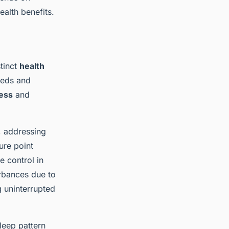
alth benefits.
stinct
health
beds and
ness
and
, addressing
ure point
e control in
urbances due to
g uninterrupted
leep pattern