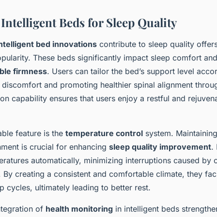
 Intelligent Beds for Sleep Quality
ntelligent bed innovations
contribute to sleep quality offers
opularity. These beds significantly impact sleep comfort an
ble firmness
. Users can tailor the bed’s support level accor
 discomfort and promoting healthier spinal alignment throug
on capability ensures that users enjoy a restful and rejuven
ble feature is the
temperature control
system. Maintaining
nment is crucial for enhancing
sleep quality improvement
.
eratures automatically, minimizing interruptions caused by 
. By creating a consistent and comfortable climate, they faci
 cycles, ultimately leading to better rest.
ntegration of
health monitoring
in intelligent beds strengthe