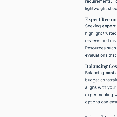
requirements. Fo
lightweight sho
Expert Recom
Seeking
expert
highlight truste
reviews and ins
Resources such 
evaluations tha
Balancing Co
Balancing
cost 
budget constrai
aligns with your
experimenting w
options can ens