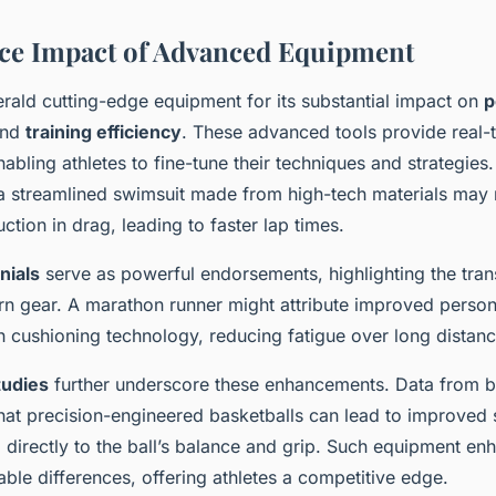
ce Impact of Advanced Equipment
erald cutting-edge equipment for its substantial impact on
p
nd
training efficiency
. These advanced tools provide real
nabling athletes to fine-tune their techniques and strategies.
 streamlined swimsuit made from high-tech materials may 
uction in drag, leading to faster lap times.
nials
serve as powerful endorsements, highlighting the tra
rn gear. A marathon runner might attribute improved person
 cushioning technology, reducing fatigue over long distanc
tudies
further underscore these enhancements. Data from b
hat precision-engineered basketballs can lead to improved 
d directly to the ball’s balance and grip. Such equipment e
able differences, offering athletes a competitive edge.