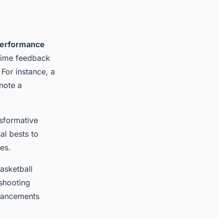
erformance
-time feedback
 For instance, a
note a
nsformative
al bests to
es.
asketball
shooting
nhancements