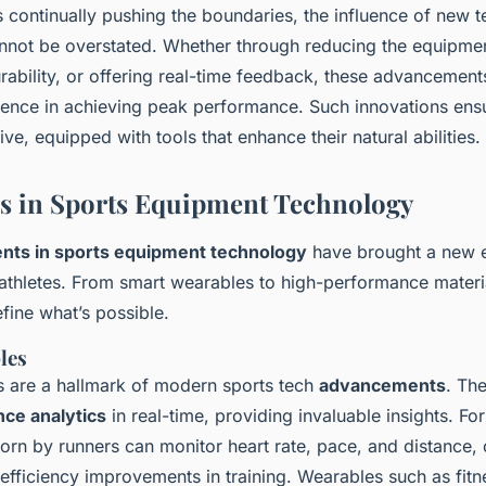
s continually pushing the boundaries, the influence of new 
not be overstated. Whether through reducing the equipmen
urability, or offering real-time feedback, these advancemen
erence in achieving peak performance. Such innovations ensu
ve, equipped with tools that enhance their natural abilities.
s in Sports Equipment Technology
ts in sports equipment technology
have brought a new e
r athletes. From smart wearables to high-performance materi
fine what’s possible.
les
 are a hallmark of modern sports tech
advancements
. Th
ce analytics
in real-time, providing invaluable insights. For
rn by runners can monitor heart rate, pace, and distance, 
 efficiency improvements in training. Wearables such as fit