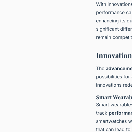
With innovation
performance can
enhancing its d
significant diff
remain competiti
Innovation
The
advancemen
possibilities fo
innovations rede
Smart Wearab
Smart wearables
track
performan
smartwatches wo
that can lead to