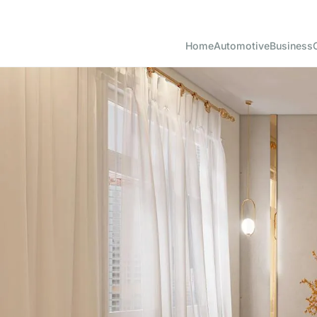
Home
Automotive
Business