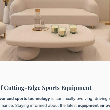
s Equipment: Why
f Cutting-Edge Sports Equipment
vanced sports technology
is continually evolving, driving s
 Performance
ormance. Staying informed about the latest
equipment innov