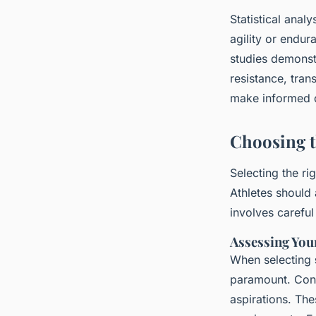
Statistical anal
agility or endur
studies demonst
resistance, tran
make informed d
Choosing t
Selecting the ri
Athletes shoul
involves careful
Assessing You
When selecting
paramount. Consi
aspirations. The