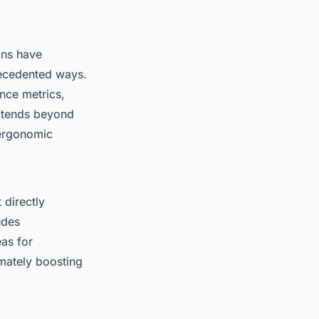
ons have
ecedented ways.
nce metrics,
extends beyond
 ergonomic
 directly
udes
eas for
imately boosting