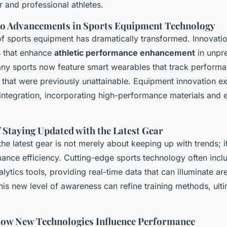
 and professional athletes.
to Advancements in Sports Equipment Technology
f sports equipment has dramatically transformed. Innovati
s that enhance
athletic performance enhancement
in unpr
any sports now feature smart wearables that track performa
ts that were previously unattainable. Equipment innovation 
 integration, incorporating high-performance materials and
 Staying Updated with the Latest Gear
he latest gear is not merely about keeping up with trends; it
ance efficiency. Cutting-edge sports technology often incl
ytics tools, providing real-time data that can illuminate ar
is new level of awareness can refine training methods, ult
How New Technologies Influence Performance