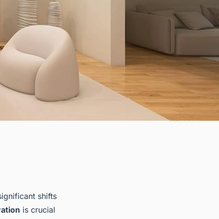
ignificant shifts
ation
is crucial