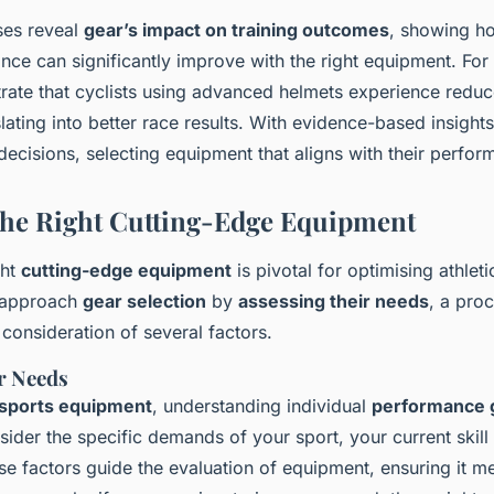
yses reveal
gear’s impact on training outcomes
, showing ho
ance can significantly improve with the right equipment. For
rate that cyclists using advanced helmets experience reduc
slating into better race results. With evidence-based insights
ecisions, selecting equipment that aligns with their perfor
he Right Cutting-Edge Equipment
ght
cutting-edge equipment
is pivotal for optimising athlet
d approach
gear selection
by
assessing their needs
, a proc
 consideration of several factors.
r Needs
sports equipment
, understanding individual
performance 
der the specific demands of your sport, your current skill 
se factors guide the evaluation of equipment, ensuring it m