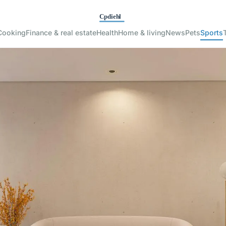
Cooking
Finance & real estate
Health
Home & living
News
Pets
Sports