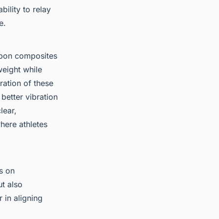
ility to relay
e.
rbon composites
eight while
ration of these
 better vibration
lear,
here athletes
s on
t also
 in aligning