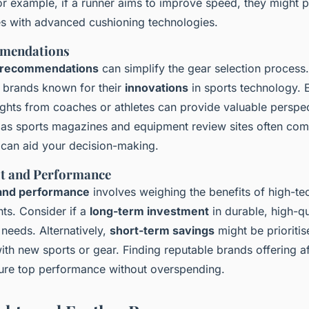
r example, if a runner aims to improve speed, they might pr
es with advanced cushioning technologies.
mendations
 recommendations
can simplify the gear selection process.
d brands known for their
innovations
in sports technology. 
ights from coaches or athletes can provide valuable perspec
as sports magazines and equipment review sites often comp
t can aid your decision-making.
st and Performance
and performance
involves weighing the benefits of high-te
nts. Consider if a
long-term investment
in durable, high-q
 needs. Alternatively,
short-term savings
might be prioriti
ith new sports or gear. Finding reputable brands offering a
ure top performance without overspending.