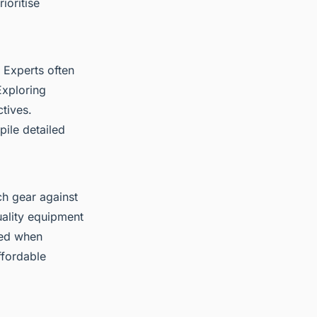
ioritise
 Experts often
Exploring
tives.
ile detailed
ch gear against
uality equipment
sed when
ffordable