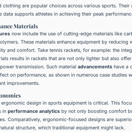
clothing are popular choices across various sports. Their ab
e data supports athletes in achieving their peak performanc
ance Materials
ures
now include the use of cutting-edge materials like ca
lymers. These materials enhance equipment by reducing w
ity and comfort. Take tennis rackets, for example: the integ
als results in rackets that are not only lighter but also offer
power transmission. Such material
advancements
have a c
fect on performance, as shown in numerous case studies w
cant improvements.
onomics
ergonomic design in sports equipment is critical. This focu
s in
performance analytics
by not only boosting comfort bu
ries. Comparatively, ergonomic-focused designs are superior
natural structure, which traditional equipment might lack.