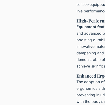
sensor-equipped 
live performanc
High-Perform
Equipment feat
and advanced po
boosting durabil
innovative materi
dampening and 
demonstrable ef
achieve signifi
Enhanced Erg
The adoption of 
ergonomics aid
preventing inju
with the body’s 