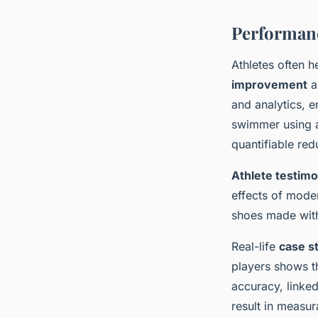
Performan
Athletes often h
improvement
a
and analytics, e
swimmer using a
quantifiable red
Athlete testimo
effects of mode
shoes made with
Real-life
case s
players shows t
accuracy, linke
result in measur