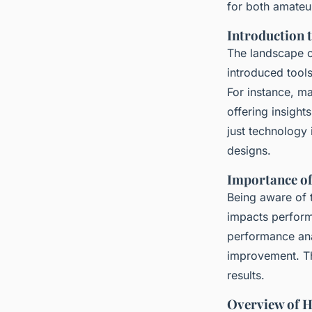
for both amateur
Ayoub
•
16 mars 2025
•
5 min de lecture
Introduction 
The landscape o
introduced tool
For instance, m
offering insigh
just technology
designs.
Importance of
Being aware of t
impacts perform
performance anal
improvement. Th
results.
Overview of 