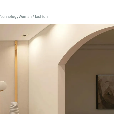
Technology
Woman / fashion