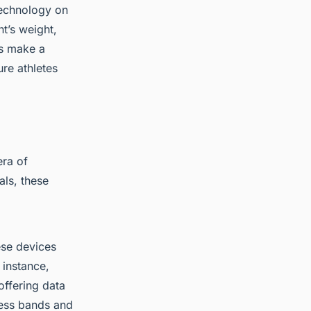
technology on
t’s weight,
ts make a
re athletes
ra of
als, these
ese devices
 instance,
offering data
ness bands and