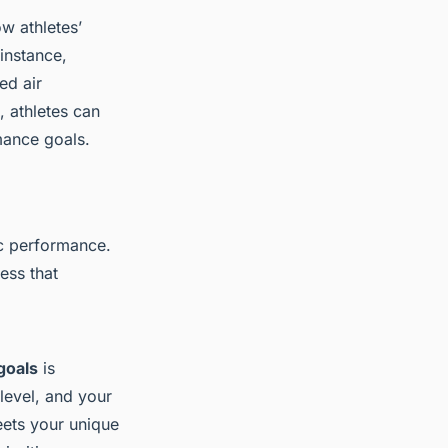
w athletes’
 instance,
ed air
, athletes can
mance goals.
ic performance.
ess that
goals
is
level, and your
eets your unique