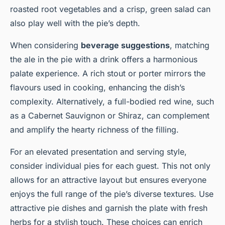
roasted root vegetables and a crisp, green salad can
also play well with the pie’s depth.
When considering
beverage suggestions
, matching
the ale in the pie with a drink offers a harmonious
palate experience. A rich stout or porter mirrors the
flavours used in cooking, enhancing the dish’s
complexity. Alternatively, a full-bodied red wine, such
as a Cabernet Sauvignon or Shiraz, can complement
and amplify the hearty richness of the filling.
For an elevated presentation and serving style,
consider individual pies for each guest. This not only
allows for an attractive layout but ensures everyone
enjoys the full range of the pie’s diverse textures. Use
attractive pie dishes and garnish the plate with fresh
herbs for a stylish touch. These choices can enrich