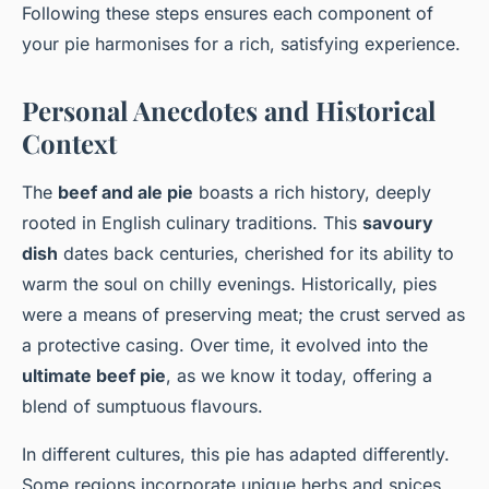
Following these steps ensures each component of
your pie harmonises for a rich, satisfying experience.
Personal Anecdotes and Historical
Context
The
beef and ale pie
boasts a rich history, deeply
rooted in English culinary traditions. This
savoury
dish
dates back centuries, cherished for its ability to
warm the soul on chilly evenings. Historically, pies
were a means of preserving meat; the crust served as
a protective casing. Over time, it evolved into the
ultimate beef pie
, as we know it today, offering a
blend of sumptuous flavours.
In different cultures, this pie has adapted differently.
Some regions incorporate unique herbs and spices,