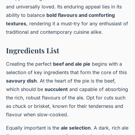
and universally loved. Its enduring appeal lies in its
ability to balance
bold flavours and comforting
textures
, rendering it a must-try for any enthusiast of
traditional and contemporary cuisine alike.
Ingredients List
Creating the perfect
beef and ale pie
begins with a
selection of key ingredients that form the core of this
savoury dish
. At the heart of the pie is the beef,
which should be
succulent
and capable of absorbing
the rich, robust flavours of the ale. Opt for cuts such
as chuck or brisket, known for their tenderness and
flavour when slow-cooked.
Equally important is the
ale selection
. A dark, rich ale