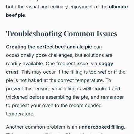
both the visual and culinary enjoyment of the
ultimate
beef pie
.
Troubleshooting Common Issues
Creating the perfect beef and ale pie
can
occasionally pose challenges, but solutions are
readily available. One frequent issue is a
soggy
crust
. This may occur if the filling is too wet or if the
pie is not baked at the correct temperature. To
prevent this, ensure your filling is well-cooked and
thickened before assembling the pie, and remember
to preheat your oven to the recommended
temperature.
Another common problem is an
undercooked filling
.