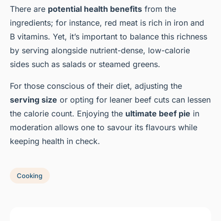
There are
potential health benefits
from the
ingredients; for instance, red meat is rich in iron and
B vitamins. Yet, it’s important to balance this richness
by serving alongside nutrient-dense, low-calorie
sides such as salads or steamed greens.
For those conscious of their diet, adjusting the
serving size
or opting for leaner beef cuts can lessen
the calorie count. Enjoying the
ultimate beef pie
in
moderation allows one to savour its flavours while
keeping health in check.
Cooking