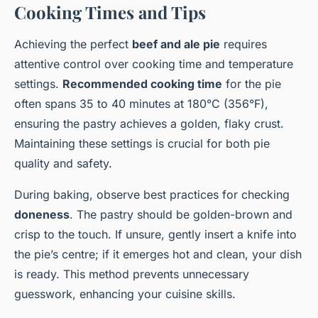
Cooking Times and Tips
Achieving the perfect
beef and ale pie
requires
attentive control over cooking time and temperature
settings.
Recommended cooking time
for the pie
often spans 35 to 40 minutes at 180°C (356°F),
ensuring the pastry achieves a golden, flaky crust.
Maintaining these settings is crucial for both pie
quality and safety.
During baking, observe best practices for checking
doneness
. The pastry should be golden-brown and
crisp to the touch. If unsure, gently insert a knife into
the pie’s centre; if it emerges hot and clean, your dish
is ready. This method prevents unnecessary
guesswork, enhancing your cuisine skills.