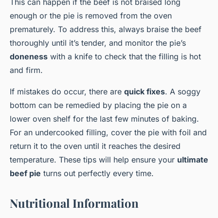
This can happen if the beef is not braised long
enough or the pie is removed from the oven
prematurely. To address this, always braise the beef
thoroughly until it’s tender, and monitor the pie’s
doneness
with a knife to check that the filling is hot
and firm.
If mistakes do occur, there are
quick fixes
. A soggy
bottom can be remedied by placing the pie on a
lower oven shelf for the last few minutes of baking.
For an undercooked filling, cover the pie with foil and
return it to the oven until it reaches the desired
temperature. These tips will help ensure your
ultimate
beef pie
turns out perfectly every time.
Nutritional Information