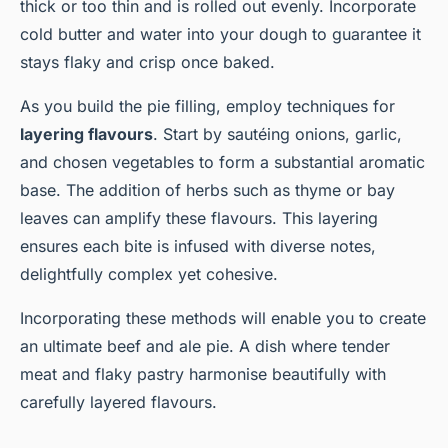
thick or too thin and is rolled out evenly. Incorporate
cold butter and water into your dough to guarantee it
stays flaky and crisp once baked.
As you build the pie filling, employ techniques for
layering flavours
. Start by sautéing onions, garlic,
and chosen vegetables to form a substantial aromatic
base. The addition of herbs such as thyme or bay
leaves can amplify these flavours. This layering
ensures each bite is infused with diverse notes,
delightfully complex yet cohesive.
Incorporating these methods will enable you to create
an ultimate beef and ale pie. A dish where tender
meat and flaky pastry harmonise beautifully with
carefully layered flavours.