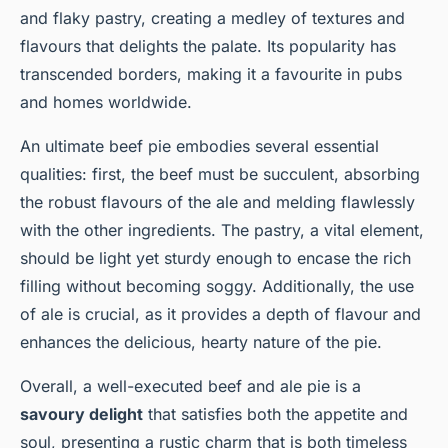
and flaky pastry, creating a medley of textures and
flavours that delights the palate. Its popularity has
transcended borders, making it a favourite in pubs
and homes worldwide.
An ultimate beef pie embodies several essential
qualities: first, the beef must be succulent, absorbing
the robust flavours of the ale and melding flawlessly
with the other ingredients. The pastry, a vital element,
should be light yet sturdy enough to encase the rich
filling without becoming soggy. Additionally, the use
of ale is crucial, as it provides a depth of flavour and
enhances the delicious, hearty nature of the pie.
Overall, a well-executed beef and ale pie is a
savoury delight
that satisfies both the appetite and
soul, presenting a rustic charm that is both timeless