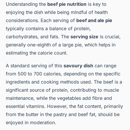
Understanding the
beef pie nutrition
is key to
enjoying the dish while being mindful of health
considerations. Each serving of
beef and ale pie
typically contains a balance of protein,
carbohydrates, and fats. The
serving size
is crucial,
generally one-eighth of a large pie, which helps in
estimating the calorie count.
A standard serving of this
savoury dish
can range
from 500 to 700 calories, depending on the specific
ingredients and cooking methods used. The beef is a
significant source of protein, contributing to muscle
maintenance, while the vegetables add fibre and
essential vitamins. However, the fat content, primarily
from the butter in the pastry and beef fat, should be
enjoyed in moderation.