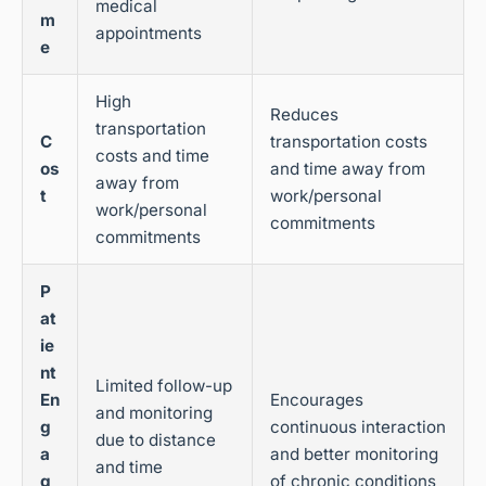
medical
m
appointments
e
High
Reduces
transportation
C
transportation costs
costs and time
os
and time away from
away from
t
work/personal
work/personal
commitments
commitments
P
at
ie
nt
Limited follow-up
En
Encourages
and monitoring
g
continuous interaction
due to distance
a
and better monitoring
and time
g
of chronic conditions