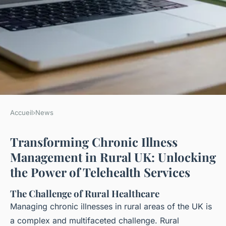
Accueil
›
News
NEWS
Transforming Chronic Illness
Transforming chronic illness
Management in Rural UK: Unlocking
management in rural uk:
the Power of Telehealth Services
unlocking the power of
telehealth services
The Challenge of Rural Healthcare
Managing chronic illnesses in rural areas of the UK is
Ayoub
•
13 janvier 2025
•
9 min de lecture
a complex and multifaceted challenge. Rural