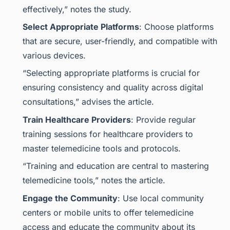
effectively,” notes the study.
Select Appropriate Platforms
: Choose platforms
that are secure, user-friendly, and compatible with
various devices.
“Selecting appropriate platforms is crucial for
ensuring consistency and quality across digital
consultations,” advises the article.
Train Healthcare Providers
: Provide regular
training sessions for healthcare providers to
master telemedicine tools and protocols.
“Training and education are central to mastering
telemedicine tools,” notes the article.
Engage the Community
: Use local community
centers or mobile units to offer telemedicine
access and educate the community about its