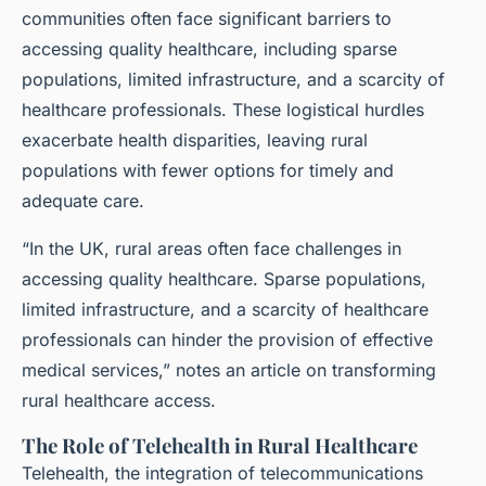
communities often face significant barriers to
accessing quality healthcare, including sparse
populations, limited infrastructure, and a scarcity of
healthcare professionals. These logistical hurdles
exacerbate health disparities, leaving rural
populations with fewer options for timely and
adequate care.
“In the UK, rural areas often face challenges in
accessing quality healthcare. Sparse populations,
limited infrastructure, and a scarcity of healthcare
professionals can hinder the provision of effective
medical services,” notes an article on transforming
rural healthcare access.
The Role of Telehealth in Rural Healthcare
Telehealth, the integration of telecommunications