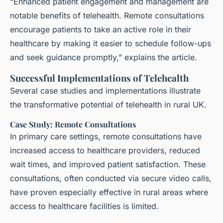
“Enhanced patient engagement and management are
notable benefits of telehealth. Remote consultations
encourage patients to take an active role in their
healthcare by making it easier to schedule follow-ups
and seek guidance promptly,” explains the article.
Successful Implementations of Telehealth
Several case studies and implementations illustrate
the transformative potential of telehealth in rural UK.
Case Study: Remote Consultations
In primary care settings, remote consultations have
increased access to healthcare providers, reduced
wait times, and improved patient satisfaction. These
consultations, often conducted via secure video calls,
have proven especially effective in rural areas where
access to healthcare facilities is limited.