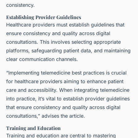
consistency.
Establishing Provider Guidelines
Healthcare providers must establish guidelines that
ensure consistency and quality across digital
consultations. This involves selecting appropriate
platforms, safeguarding patient data, and maintaining
clear communication channels.
“Implementing telemedicine best practices is crucial
for healthcare providers aiming to enhance patient
care and accessibility. When integrating telemedicine
into practice, it’s vital to establish provider guidelines
that ensure consistency and quality across digital
consultations,” advises the article.
Training and Education
Training and education are central to mastering