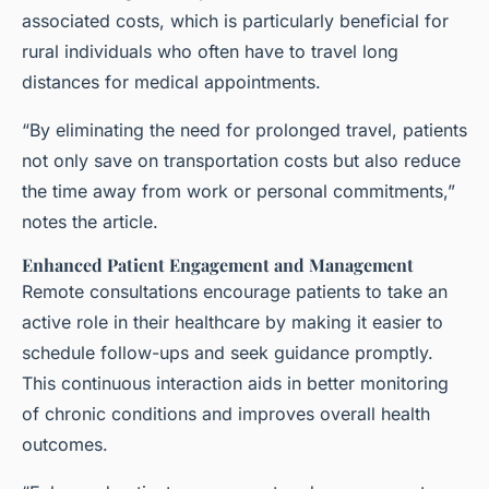
associated costs, which is particularly beneficial for
rural individuals who often have to travel long
distances for medical appointments.
“By eliminating the need for prolonged travel, patients
not only save on transportation costs but also reduce
the time away from work or personal commitments,”
notes the article.
Enhanced Patient Engagement and Management
Remote consultations encourage patients to take an
active role in their healthcare by making it easier to
schedule follow-ups and seek guidance promptly.
This continuous interaction aids in better monitoring
of chronic conditions and improves overall health
outcomes.