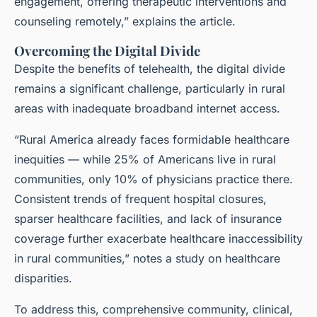
engagement, offering therapeutic interventions and
counseling remotely,” explains the article.
Overcoming the Digital Divide
Despite the benefits of telehealth, the digital divide
remains a significant challenge, particularly in rural
areas with inadequate broadband internet access.
“Rural America already faces formidable healthcare
inequities — while 25% of Americans live in rural
communities, only 10% of physicians practice there.
Consistent trends of frequent hospital closures,
sparser healthcare facilities, and lack of insurance
coverage further exacerbate healthcare inaccessibility
in rural communities,” notes a study on healthcare
disparities.
To address this, comprehensive community, clinical,