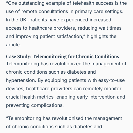
“One outstanding example of telehealth success is the
use of remote consultations in primary care settings.
In the UK, patients have experienced increased
access to healthcare providers, reducing wait times
and improving patient satisfaction,” highlights the
article.
Case Study: Telemonitoring for Chronic Conditions
Telemonitoring has revolutionized the management of
chronic conditions such as diabetes and
hypertension. By equipping patients with easy-to-use
devices, healthcare providers can remotely monitor
crucial health metrics, enabling early intervention and
preventing complications.
“Telemonitoring has revolutionised the management
of chronic conditions such as diabetes and