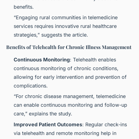
benefits.
“Engaging rural communities in telemedicine
services requires innovative rural healthcare
strategies,” suggests the article.
Benefits of Telehealth for Chronic Illness Management
Continuous Monitoring
: Telehealth enables
continuous monitoring of chronic conditions,
allowing for early intervention and prevention of
complications.
“For chronic disease management, telemedicine
can enable continuous monitoring and follow-up
care,” explains the study.
Improved Patient Outcomes
: Regular check-ins
via telehealth and remote monitoring help in