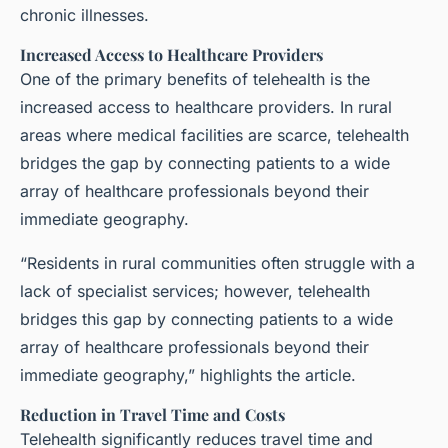
chronic illnesses.
Increased Access to Healthcare Providers
One of the primary benefits of telehealth is the
increased access to healthcare providers. In rural
areas where medical facilities are scarce, telehealth
bridges the gap by connecting patients to a wide
array of healthcare professionals beyond their
immediate geography.
“Residents in rural communities often struggle with a
lack of specialist services; however, telehealth
bridges this gap by connecting patients to a wide
array of healthcare professionals beyond their
immediate geography,” highlights the article.
Reduction in Travel Time and Costs
Telehealth significantly reduces travel time and