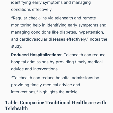
identifying early symptoms and managing
conditions effectively.
“Regular check-ins via telehealth and remote
monitoring help in identifying early symptoms and
managing conditions like diabetes, hypertension,
and cardiovascular diseases effectively,” notes the
study.
Reduced Hospitalizations
: Telehealth can reduce
hospital admissions by providing timely medical
advice and interventions.
“Telehealth can reduce hospital admissions by
providing timely medical advice and
interventions,” highlights the article.
Table: Comparing Traditional Healthcare with
Telehealth