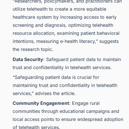
“Researchers, policymakers, and practitioners can
utilize telehealth to create a more equitable
healthcare system by increasing access to early
screening and diagnosis, optimizing telehealth
resource allocation, examining patient behavioral
intentions, measuring e-health literacy,” suggests
the research topic.
Data Security
: Safeguard patient data to maintain
trust and confidentiality in telehealth services.
“Safeguarding patient data is crucial for
maintaining trust and confidentiality in telehealth
services,” advises the article.
Community Engagement
: Engage rural
communities through educational campaigns and
local access points to ensure widespread adoption
of telehealth services.