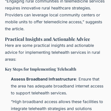
“Engaging rural communities in telemedicine services
requires innovative rural healthcare strategies.
Providers can leverage local community centers or
mobile units to offer telemedicine access,” suggests
the article.
Practical Insights and Actionable Advice
Here are some practical insights and actionable
advice for implementing telehealth services in rural
areas:
Key Steps for Implementing Telehealth
Assess Broadband Infrastructure
: Ensure that
the area has adequate broadband internet access
to support telehealth services.
“High broadband access allows these facilities to
integrate telehealth strategies and solutions