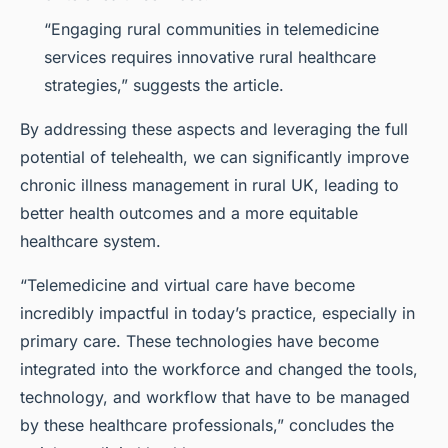
“Engaging rural communities in telemedicine
services requires innovative rural healthcare
strategies,” suggests the article.
By addressing these aspects and leveraging the full
potential of telehealth, we can significantly improve
chronic illness management in rural UK, leading to
better health outcomes and a more equitable
healthcare system.
“Telemedicine and virtual care have become
incredibly impactful in today’s practice, especially in
primary care. These technologies have become
integrated into the workforce and changed the tools,
technology, and workflow that have to be managed
by these healthcare professionals,” concludes the