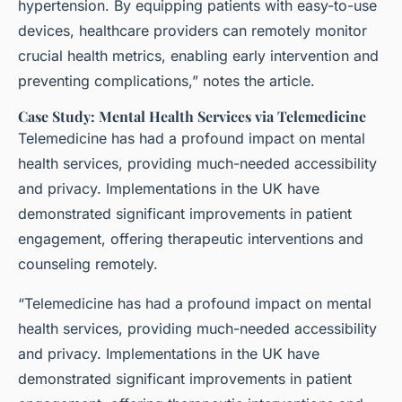
hypertension. By equipping patients with easy-to-use
devices, healthcare providers can remotely monitor
crucial health metrics, enabling early intervention and
preventing complications,” notes the article.
Case Study: Mental Health Services via Telemedicine
Telemedicine has had a profound impact on mental
health services, providing much-needed accessibility
and privacy. Implementations in the UK have
demonstrated significant improvements in patient
engagement, offering therapeutic interventions and
counseling remotely.
“Telemedicine has had a profound impact on mental
health services, providing much-needed accessibility
and privacy. Implementations in the UK have
demonstrated significant improvements in patient