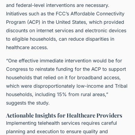
and federal-level interventions are necessary.
Initiatives such as the FCC’s Affordable Connectivity
Program (ACP) in the United States, which provided
discounts on internet services and electronic devices
to eligible households, can reduce disparities in
healthcare access.
“One effective immediate intervention would be for
Congress to reinstate funding for the ACP to support
households that relied on it for broadband access,
which were disproportionately low-income and Tribal
households, including 15% from rural areas,”
suggests the study.
Actionable Insights for Healthcare Providers
Implementing telehealth services requires careful
planning and execution to ensure quality and