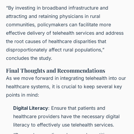
“By investing in broadband infrastructure and
attracting and retaining physicians in rural
communities, policymakers can facilitate more
effective delivery of telehealth services and address
the root causes of healthcare disparities that
disproportionately affect rural populations,”
concludes the study.
Final Thoughts and Recommendations
As we move forward in integrating telehealth into our
healthcare systems, it is crucial to keep several key
points in mind:
Digital Literacy
: Ensure that patients and
healthcare providers have the necessary digital
literacy to effectively use telehealth services.