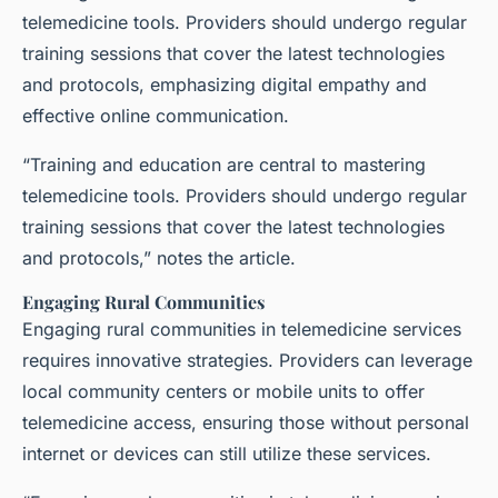
telemedicine tools. Providers should undergo regular
training sessions that cover the latest technologies
and protocols, emphasizing digital empathy and
effective online communication.
“Training and education are central to mastering
telemedicine tools. Providers should undergo regular
training sessions that cover the latest technologies
and protocols,” notes the article.
Engaging Rural Communities
Engaging rural communities in telemedicine services
requires innovative strategies. Providers can leverage
local community centers or mobile units to offer
telemedicine access, ensuring those without personal
internet or devices can still utilize these services.