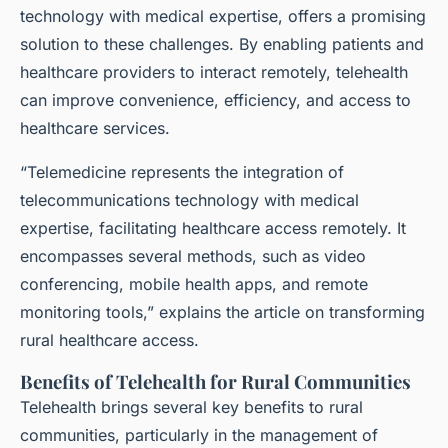
technology with medical expertise, offers a promising
solution to these challenges. By enabling patients and
healthcare providers to interact remotely, telehealth
can improve convenience, efficiency, and access to
healthcare services.
“Telemedicine represents the integration of
telecommunications technology with medical
expertise, facilitating healthcare access remotely. It
encompasses several methods, such as video
conferencing, mobile health apps, and remote
monitoring tools,” explains the article on transforming
rural healthcare access.
Benefits of Telehealth for Rural Communities
Telehealth brings several key benefits to rural
communities, particularly in the management of