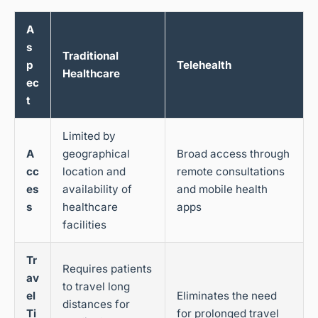
A
s
Traditional
p
Telehealth
Healthcare
ec
t
Limited by
A
geographical
Broad access through
cc
location and
remote consultations
es
availability of
and mobile health
s
healthcare
apps
facilities
Tr
Requires patients
av
to travel long
el
Eliminates the need
distances for
Ti
for prolonged travel