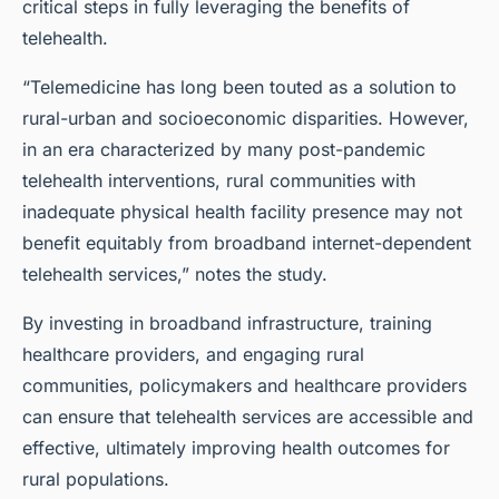
critical steps in fully leveraging the benefits of
telehealth.
“Telemedicine has long been touted as a solution to
rural-urban and socioeconomic disparities. However,
in an era characterized by many post-pandemic
telehealth interventions, rural communities with
inadequate physical health facility presence may not
benefit equitably from broadband internet-dependent
telehealth services,” notes the study.
By investing in broadband infrastructure, training
healthcare providers, and engaging rural
communities, policymakers and healthcare providers
can ensure that telehealth services are accessible and
effective, ultimately improving health outcomes for
rural populations.