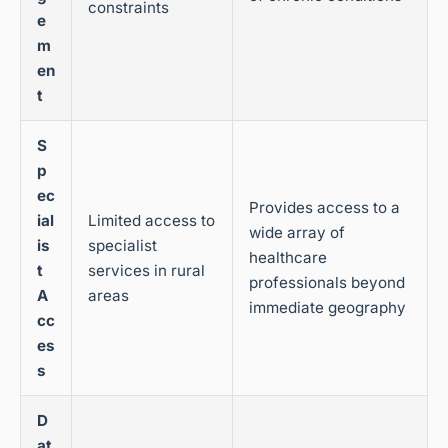
constraints
e
m
en
t
S
p
ec
Provides access to a
ial
Limited access to
wide array of
is
specialist
healthcare
t
services in rural
professionals beyond
A
areas
immediate geography
cc
es
s
D
at