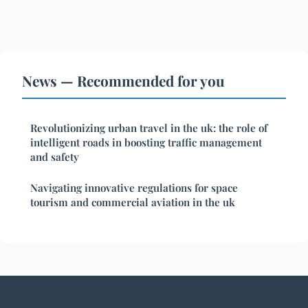
News — Recommended for you
Revolutionizing urban travel in the uk: the role of
intelligent roads in boosting traffic management
and safety
Navigating innovative regulations for space
tourism and commercial aviation in the uk