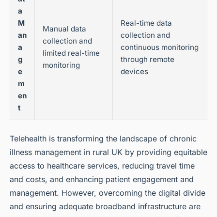
a
M
Real-time data
Manual data
an
collection and
collection and
a
continuous monitoring
limited real-time
g
through remote
monitoring
e
devices
m
en
t
Telehealth is transforming the landscape of chronic
illness management in rural UK by providing equitable
access to healthcare services, reducing travel time
and costs, and enhancing patient engagement and
management. However, overcoming the digital divide
and ensuring adequate broadband infrastructure are