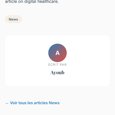
article on digital healthcare.
News
A
ECRIT PAR
Ayoub
← Voir tous les articles News