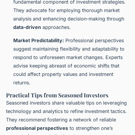
fundamental component of investment strategies.
They advocate for employing thorough market
analysis and enhancing decision-making through
data-driven
approaches.
Market Predictability:
Professional perspectives
suggest maintaining flexibility and adaptability to
respond to unforeseen market changes. Experts
advise keeping abreast of economic shifts that
could affect property values and investment
returns.
Practical Tips from Seasoned Investors
Seasoned investors share valuable tips on leveraging
technology and analytics to refine investment tactics.
They recommend fostering a network of reliable
professional perspectives
to strengthen one’s