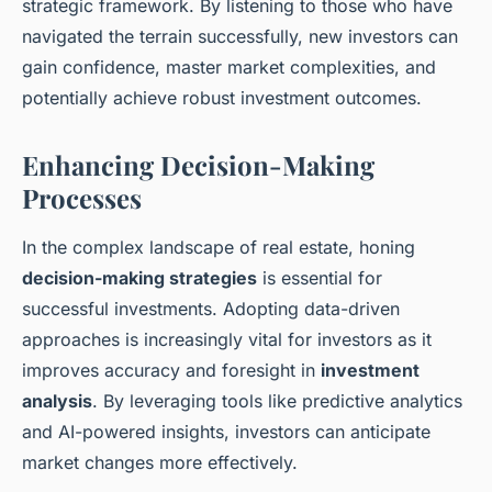
strategic framework. By listening to those who have
navigated the terrain successfully, new investors can
gain confidence, master market complexities, and
potentially achieve robust investment outcomes.
Enhancing Decision-Making
Processes
In the complex landscape of real estate, honing
decision-making strategies
is essential for
successful investments. Adopting data-driven
approaches is increasingly vital for investors as it
improves accuracy and foresight in
investment
analysis
. By leveraging tools like predictive analytics
and AI-powered insights, investors can anticipate
market changes more effectively.