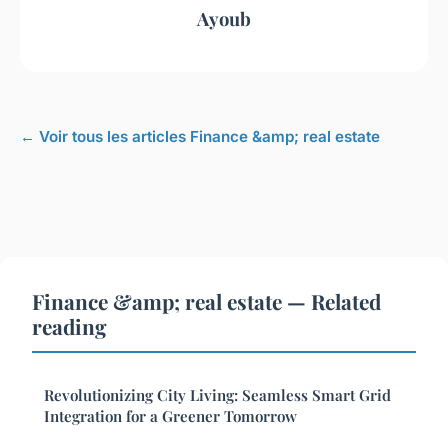
Ayoub
← Voir tous les articles Finance &amp; real estate
Finance &amp; real estate — Related
reading
Revolutionizing City Living: Seamless Smart Grid
Integration for a Greener Tomorrow