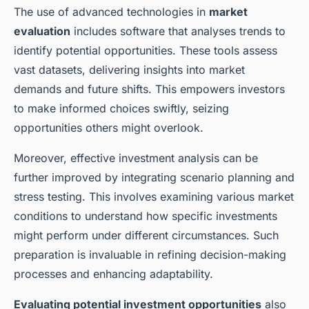
The use of advanced technologies in
market
evaluation
includes software that analyses trends to
identify potential opportunities. These tools assess
vast datasets, delivering insights into market
demands and future shifts. This empowers investors
to make informed choices swiftly, seizing
opportunities others might overlook.
Moreover, effective investment analysis can be
further improved by integrating scenario planning and
stress testing. This involves examining various market
conditions to understand how specific investments
might perform under different circumstances. Such
preparation is invaluable in refining decision-making
processes and enhancing adaptability.
Evaluating potential investment opportunities
also