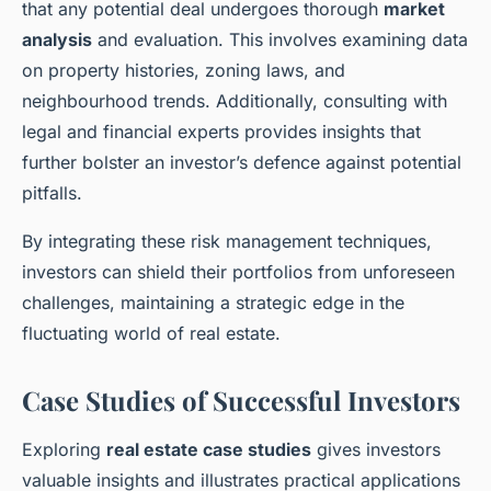
that any potential deal undergoes thorough
market
analysis
and evaluation. This involves examining data
on property histories, zoning laws, and
neighbourhood trends. Additionally, consulting with
legal and financial experts provides insights that
further bolster an investor’s defence against potential
pitfalls.
By integrating these risk management techniques,
investors can shield their portfolios from unforeseen
challenges, maintaining a strategic edge in the
fluctuating world of real estate.
Case Studies of Successful Investors
Exploring
real estate case studies
gives investors
valuable insights and illustrates practical applications