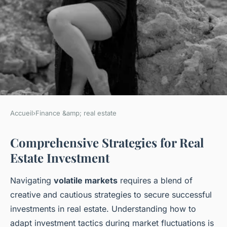
Accueil
›
Finance &amp; real estate
FINANCE &AMP; REAL ESTATE
Comprehensive Strategies for Real
Mastering Real Estate
Estate Investment
Triumph: Essential Tactics for
Navigating Risk in
Navigating
volatile markets
requires a blend of
Unpredictable Markets
creative and cautious strategies to secure successful
investments in real estate. Understanding how to
Ayoub
•
9 février 2025
•
6 min de lecture
adapt investment tactics during market fluctuations is