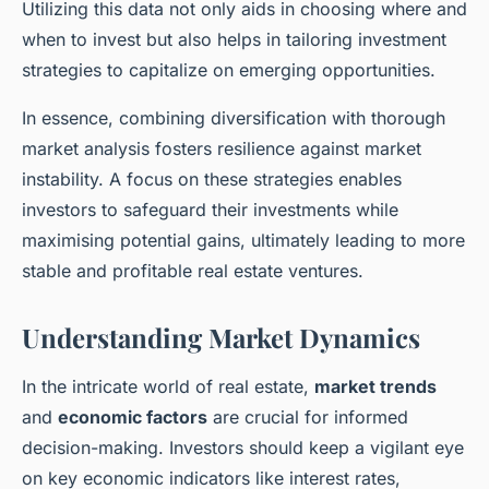
Utilizing this data not only aids in choosing where and
when to invest but also helps in tailoring investment
strategies to capitalize on emerging opportunities.
In essence, combining diversification with thorough
market analysis fosters resilience against market
instability. A focus on these strategies enables
investors to safeguard their investments while
maximising potential gains, ultimately leading to more
stable and profitable real estate ventures.
Understanding Market Dynamics
In the intricate world of real estate,
market trends
and
economic factors
are crucial for informed
decision-making. Investors should keep a vigilant eye
on key economic indicators like interest rates,