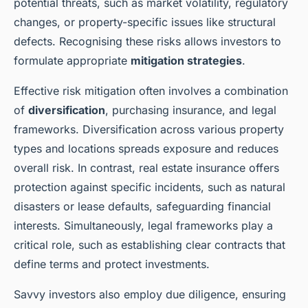
potential threats, such as market volatility, regulatory
changes, or property-specific issues like structural
defects. Recognising these risks allows investors to
formulate appropriate
mitigation strategies
.
Effective risk mitigation often involves a combination
of
diversification
, purchasing insurance, and legal
frameworks. Diversification across various property
types and locations spreads exposure and reduces
overall risk. In contrast, real estate insurance offers
protection against specific incidents, such as natural
disasters or lease defaults, safeguarding financial
interests. Simultaneously, legal frameworks play a
critical role, such as establishing clear contracts that
define terms and protect investments.
Savvy investors also employ due diligence, ensuring