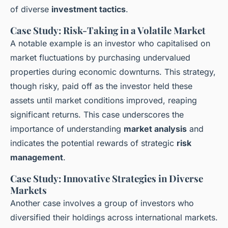
of diverse
investment tactics
.
Case Study: Risk-Taking in a Volatile Market
A notable example is an investor who capitalised on
market fluctuations by purchasing undervalued
properties during economic downturns. This strategy,
though risky, paid off as the investor held these
assets until market conditions improved, reaping
significant returns. This case underscores the
importance of understanding
market analysis
and
indicates the potential rewards of strategic
risk
management
.
Case Study: Innovative Strategies in Diverse
Markets
Another case involves a group of investors who
diversified their holdings across international markets.