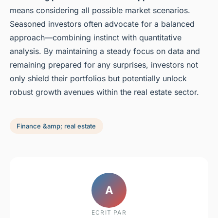
means considering all possible market scenarios.
Seasoned investors often advocate for a balanced
approach—combining instinct with quantitative
analysis. By maintaining a steady focus on data and
remaining prepared for any surprises, investors not
only shield their portfolios but potentially unlock
robust growth avenues within the real estate sector.
Finance &amp; real estate
A
ECRIT PAR