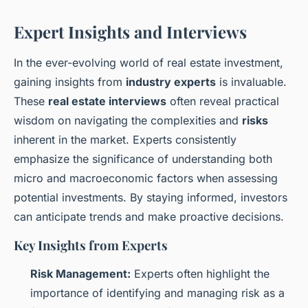
Expert Insights and Interviews
In the ever-evolving world of real estate investment,
gaining insights from
industry experts
is invaluable.
These
real estate interviews
often reveal practical
wisdom on navigating the complexities and
risks
inherent in the market. Experts consistently
emphasize the significance of understanding both
micro and macroeconomic factors when assessing
potential investments. By staying informed, investors
can anticipate trends and make proactive decisions.
Key Insights from Experts
Risk Management:
Experts often highlight the
importance of identifying and managing risk as a