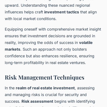
upward. Understanding these nuanced regional
influences helps craft
investment tactics
that align
with local market conditions.
Equipping oneself with comprehensive market insight
ensures that investment decisions are grounded in
reality, improving the odds of success in
volatile
markets
. Such an approach not only bolsters
confidence but also enhances resilience, ensuring
long-term profitability in real estate ventures.
Risk Management Techniques
In the
realm of real estate investment
, assessing
and managing risks is crucial for security and
success.
Risk assessment
begins with identifying