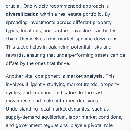
crucial. One widely recommended approach is
diversification
within a real estate portfolio. By
spreading investments across different property
types, locations, and sectors, investors can better
shield themselves from market-specific downturns.
This tactic helps in balancing potential risks and
rewards, ensuring that underperforming assets can be
offset by the ones that thrive.
Another vital component is
market analysis
. This
involves diligently studying market trends, property
cycles, and economic indicators to forecast
movements and make informed decisions.
Understanding local market dynamics, such as
supply-demand equilibrium, labor market conditions,
and government regulations, plays a pivotal role.