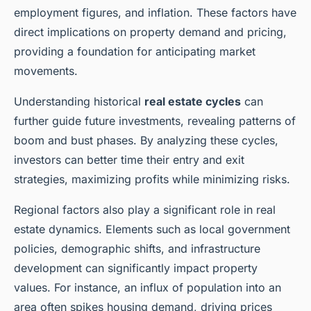
employment figures, and inflation. These factors have
direct implications on property demand and pricing,
providing a foundation for anticipating market
movements.
Understanding historical
real estate cycles
can
further guide future investments, revealing patterns of
boom and bust phases. By analyzing these cycles,
investors can better time their entry and exit
strategies, maximizing profits while minimizing risks.
Regional factors also play a significant role in real
estate dynamics. Elements such as local government
policies, demographic shifts, and infrastructure
development can significantly impact property
values. For instance, an influx of population into an
area often spikes housing demand, driving prices