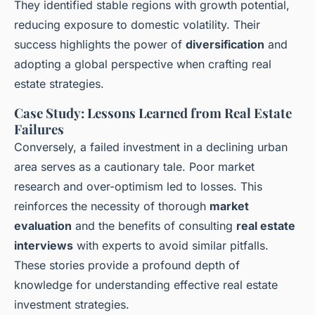
They identified stable regions with growth potential,
reducing exposure to domestic volatility. Their
success highlights the power of
diversification
and
adopting a global perspective when crafting real
estate strategies.
Case Study: Lessons Learned from Real Estate
Failures
Conversely, a failed investment in a declining urban
area serves as a cautionary tale. Poor market
research and over-optimism led to losses. This
reinforces the necessity of thorough
market
evaluation
and the benefits of consulting
real estate
interviews
with experts to avoid similar pitfalls.
These stories provide a profound depth of
knowledge for understanding effective real estate
investment strategies.