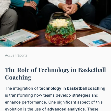
Accueil
›
Sports
SPORTS
The Role of Technology in Basketball
Pioneering Silicon Valley
Coaching
Tech: Revolutionizing Future-
Focused, Data-Driven
The integration of
technology in basketball coaching
Basketball Coaching
is transforming how teams develop strategies and
enhance performance. One significant aspect of this
Ayoub
•
15 mars 2025
•
6 min de lecture
evolution is the use of
advanced analytics
. These