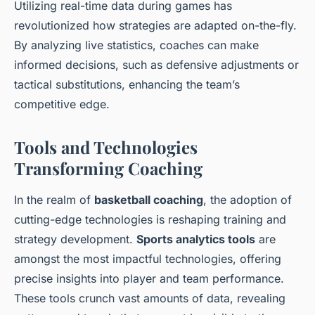
Utilizing real-time data during games has
revolutionized how strategies are adapted on-the-fly.
By analyzing live statistics, coaches can make
informed decisions, such as defensive adjustments or
tactical substitutions, enhancing the team’s
competitive edge.
Tools and Technologies
Transforming Coaching
In the realm of
basketball coaching
, the adoption of
cutting-edge technologies is reshaping training and
strategy development.
Sports analytics tools
are
amongst the most impactful technologies, offering
precise insights into player and team performance.
These tools crunch vast amounts of data, revealing