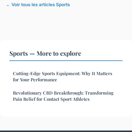
← Voir tous les articles Sports
Sports — More to explore
Cutting-Edge Sports Equipment: Why It Matters
for Your Performance
Revolutionary CBD Breakthrough: Transforming
Pain Relief for Contact Sport Athletes