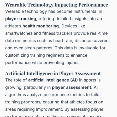
Wearable Technology Impacting Performance
Wearable technology has become instrumental in
player tracking
, offering detailed insights into an
athlete’s
health monitoring
. Devices like
smartwatches and fitness trackers provide real-time
data on metrics such as heart rate, distance covered,
and even sleep patterns. This data is invaluable for
customizing training regimens to enhance
performance while preventing injuries.
Artificial Intelligence in Player Assessment
The role of
artificial intelligence (AI)
in sports is
growing, particularly in
player assessment
. AI
algorithms analyze performance metrics to tailor
training programs, ensuring that athletes focus on
areas requiring improvement. By assessing player
performance data, coaches can pinpoint success