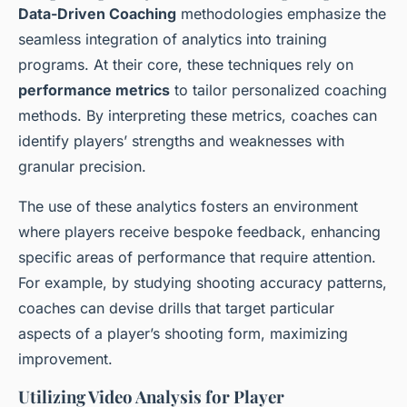
Data-Driven Coaching
methodologies emphasize the
seamless integration of analytics into training
programs. At their core, these techniques rely on
performance metrics
to tailor personalized coaching
methods. By interpreting these metrics, coaches can
identify players’ strengths and weaknesses with
granular precision.
The use of these analytics fosters an environment
where players receive bespoke feedback, enhancing
specific areas of performance that require attention.
For example, by studying shooting accuracy patterns,
coaches can devise drills that target particular
aspects of a player’s shooting form, maximizing
improvement.
Utilizing Video Analysis for Player