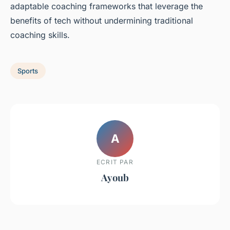
adaptable coaching frameworks that leverage the
benefits of tech without undermining traditional
coaching skills.
Sports
A
ECRIT PAR
Ayoub