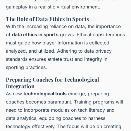
gameplay in a realistic virtual environment.
The Role of Data Ethics in Sports
With the increasing reliance on data, the importance
of
data ethics in sports
grows. Ethical considerations
must guide how player information is collected,
analyzed, and utilized. Adhering to data privacy
standards ensures athlete trust and integrity in
sporting practices.
Preparing Coaches for Technological
Integration
As new
technological tools
emerge, preparing
coaches becomes paramount. Training programs will
need to incorporate modules on tech literacy and
data analytics, equipping coaches to harness
technology effectively. The focus will be on creating