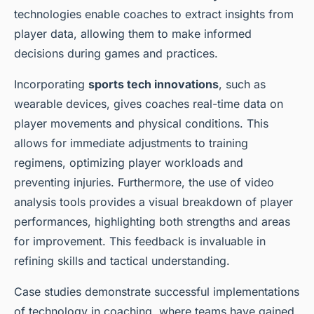
technologies enable coaches to extract insights from
player data, allowing them to make informed
decisions during games and practices.
Incorporating
sports tech innovations
, such as
wearable devices, gives coaches real-time data on
player movements and physical conditions. This
allows for immediate adjustments to training
regimens, optimizing player workloads and
preventing injuries. Furthermore, the use of video
analysis tools provides a visual breakdown of player
performances, highlighting both strengths and areas
for improvement. This feedback is invaluable in
refining skills and tactical understanding.
Case studies demonstrate successful implementations
of technology in coaching, where teams have gained