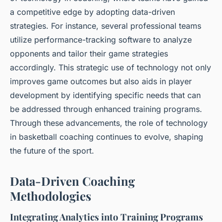
a competitive edge by adopting data-driven
strategies. For instance, several professional teams
utilize performance-tracking software to analyze
opponents and tailor their game strategies
accordingly. This strategic use of technology not only
improves game outcomes but also aids in player
development by identifying specific needs that can
be addressed through enhanced training programs.
Through these advancements, the role of technology
in basketball coaching continues to evolve, shaping
the future of the sport.
Data-Driven Coaching
Methodologies
Integrating Analytics into Training Programs