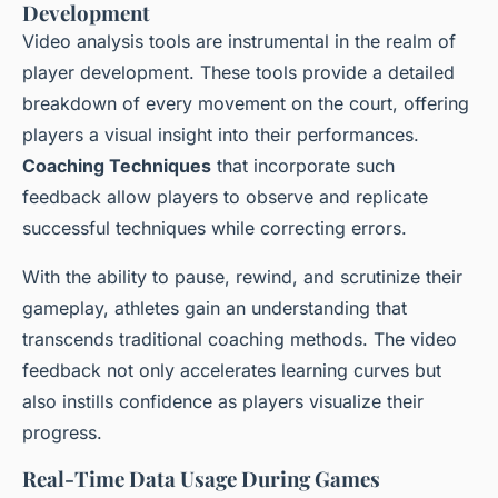
Development
Video analysis tools are instrumental in the realm of
player development. These tools provide a detailed
breakdown of every movement on the court, offering
players a visual insight into their performances.
Coaching Techniques
that incorporate such
feedback allow players to observe and replicate
successful techniques while correcting errors.
With the ability to pause, rewind, and scrutinize their
gameplay, athletes gain an understanding that
transcends traditional coaching methods. The video
feedback not only accelerates learning curves but
also instills confidence as players visualize their
progress.
Real-Time Data Usage During Games