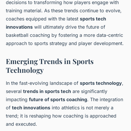
decisions to transforming how players engage with
training material. As these trends continue to evolve,
coaches equipped with the latest
sports tech
innovations
will ultimately drive the future of
basketball coaching by fostering a more data-centric
approach to sports strategy and player development.
Emerging Trends in Sports
Technology
In the fast-evolving landscape of
sports technology
,
several
trends in sports tech
are significantly
impacting
future of sports coaching
. The integration
of
tech innovations
into athletics is not merely a
trend; it is reshaping how coaching is approached
and executed.