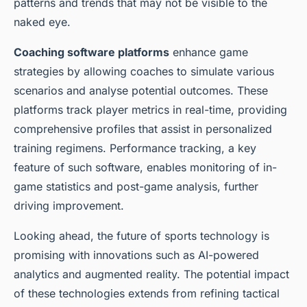
patterns and trends that may not be visible to the
naked eye.
Coaching software platforms
enhance game
strategies by allowing coaches to simulate various
scenarios and analyse potential outcomes. These
platforms track player metrics in real-time, providing
comprehensive profiles that assist in personalized
training regimens. Performance tracking, a key
feature of such software, enables monitoring of in-
game statistics and post-game analysis, further
driving improvement.
Looking ahead, the future of sports technology is
promising with innovations such as AI-powered
analytics and augmented reality. The potential impact
of these technologies extends from refining tactical