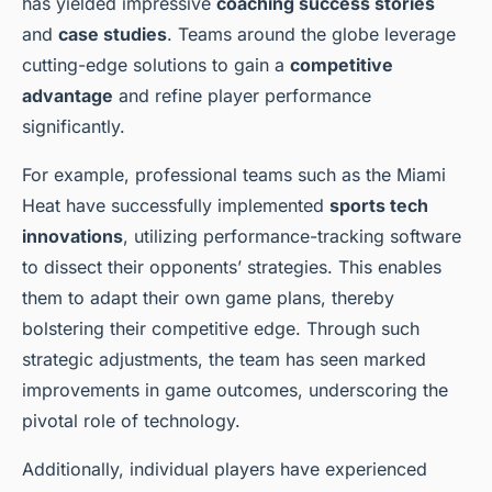
has yielded impressive
coaching success stories
and
case studies
. Teams around the globe leverage
cutting-edge solutions to gain a
competitive
advantage
and refine player performance
significantly.
For example, professional teams such as the Miami
Heat have successfully implemented
sports tech
innovations
, utilizing performance-tracking software
to dissect their opponents’ strategies. This enables
them to adapt their own game plans, thereby
bolstering their competitive edge. Through such
strategic adjustments, the team has seen marked
improvements in game outcomes, underscoring the
pivotal role of technology.
Additionally, individual players have experienced