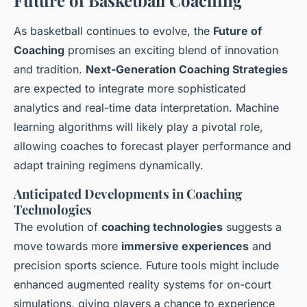
Future of Basketball Coaching
As basketball continues to evolve, the
Future of
Coaching
promises an exciting blend of innovation
and tradition.
Next-Generation Coaching Strategies
are expected to integrate more sophisticated
analytics and real-time data interpretation. Machine
learning algorithms will likely play a pivotal role,
allowing coaches to forecast player performance and
adapt training regimens dynamically.
Anticipated Developments in Coaching
Technologies
The evolution of
coaching technologies
suggests a
move towards more
immersive experiences
and
precision sports science. Future tools might include
enhanced augmented reality systems for on-court
simulations, giving players a chance to experience