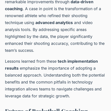
remarkable improvements through
data-driven
coaching
. A case in point is the transformation of a
renowned athlete who refined their shooting
technique using
advanced analytics
and video
analysis tools. By addressing specific areas
highlighted by the data, the player significantly
enhanced their shooting accuracy, contributing to the
team’s success.
Lessons learned from these
tech implementation
results
emphasize the importance of adopting a
balanced approach. Understanding both the potential
benefits and the common pitfalls in technology
integration allows teams to navigate challenges and
leverage data for strategic growth.