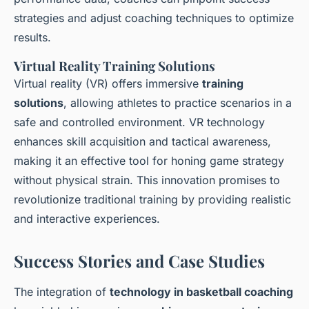
strategies and adjust coaching techniques to optimize
results.
Virtual Reality Training Solutions
Virtual reality (VR) offers immersive
training
solutions
, allowing athletes to practice scenarios in a
safe and controlled environment. VR technology
enhances skill acquisition and tactical awareness,
making it an effective tool for honing game strategy
without physical strain. This innovation promises to
revolutionize traditional training by providing realistic
and interactive experiences.
Success Stories and Case Studies
The integration of
technology in basketball coaching