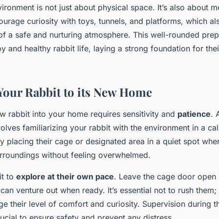
ironment is not just about physical space. It’s also about m
ourage curiosity with toys, tunnels, and platforms, which a
of a safe and nurturing atmosphere. This well-rounded prepa
y and healthy rabbit life, laying a strong foundation for the
Your Rabbit to its New Home
 rabbit into your home requires sensitivity and
patience
.
olves familiarizing your rabbit with the environment in a ca
y placing their cage or designated area in a quiet spot whe
urroundings without feeling overwhelmed.
it to
explore at their own pace
. Leave the cage door open
can venture out when ready. It’s essential not to rush them;
e their level of comfort and curiosity. Supervision during the
ucial to ensure safety and prevent any distress.