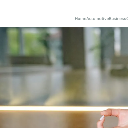
Home
Automotive
Business