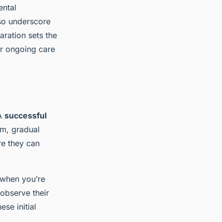
ental
lso underscore
ration sets the
ir ongoing care
 A
successful
lm, gradual
re they can
 when you’re
 observe their
se initial