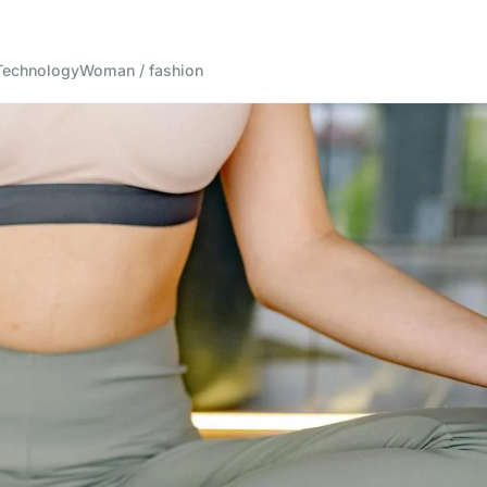
Technology
Woman / fashion