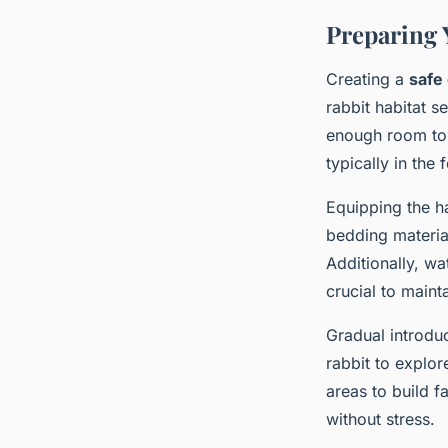
Preparing 
Creating a
safe
rabbit habitat s
enough room to 
typically in the
Equipping the ha
bedding materia
Additionally, wa
crucial to maint
Gradual introduc
rabbit to explor
areas to build f
without stress.