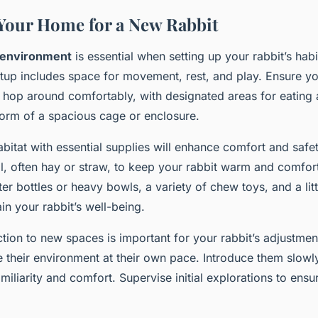
Your Home for a New Rabbit
 environment
is essential when setting up your rabbit’s hab
etup includes space for movement, rest, and play. Ensure yo
hop around comfortably, with designated areas for eating 
 form of a spacious cage or enclosure.
bitat with essential supplies will enhance comfort and safet
l, often hay or straw, to keep your rabbit warm and comfor
ter bottles or heavy bowls, a variety of chew toys, and a lit
ain your rabbit’s well-being.
tion to new spaces is important for your rabbit’s adjustmen
e their environment at their own pace. Introduce them slowly
amiliarity and comfort. Supervise initial explorations to ens