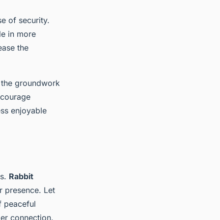
e of security.
le in more
ease the
 the groundwork
encourage
ss enjoyable
es.
Rabbit
r presence. Let
f peaceful
ger connection.