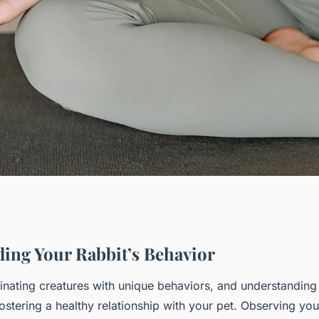
ide to Nurturing
ing Your Rabbit’s Behavior
cinating creatures with unique behaviors, and understandin
with Your New
 fostering a healthy relationship with your pet. Observing yo