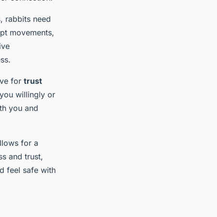
s, rabbits need
rupt movements,
ive
ss.
ive for
trust
you willingly or
ith you and
llows for a
s and trust,
d feel safe with