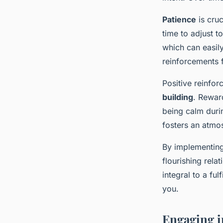
Patience
is cruc
time to adjust 
which can easily
reinforcements 
Positive reinfor
building
. Rewar
being calm duri
fosters an atmos
By implementing 
flourishing rela
integral to a fu
you.
Engaging in