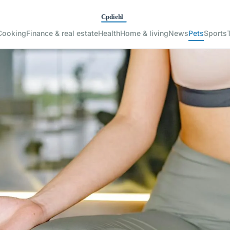
Cooking
Finance & real estate
Health
Home & living
News
Pets
Sports