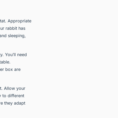
itat. Appropriate
ur rabbit has
and sleeping,
y. You’ll need
table.
ter box are
t. Allow your
 to different
ure they adapt