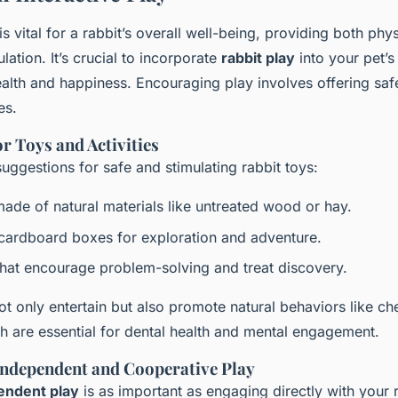
is vital for a rabbit’s overall well-being, providing both phy
lation. It’s crucial to incorporate
rabbit play
into your pet’s
ealth and happiness. Encouraging play involves offering saf
es.
r Toys and Activities
ggestions for safe and stimulating rabbit toys:
ade of natural materials like untreated wood or hay.
cardboard boxes for exploration and adventure.
that encourage problem-solving and treat discovery.
ot only entertain but also promote natural behaviors like c
h are essential for dental health and mental engagement.
ndependent and Cooperative Play
endent play
is as important as engaging directly with your 