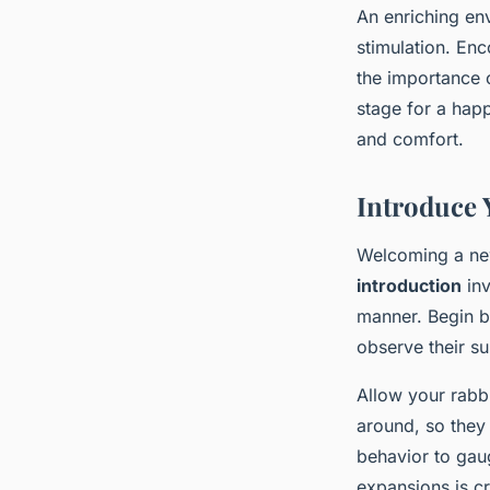
An enriching env
stimulation. Enc
the importance 
stage for a happ
and comfort.
Introduce 
Welcoming a new
introduction
inv
manner. Begin b
observe their s
Allow your rabb
around, so they 
behavior to gaug
expansions is cr