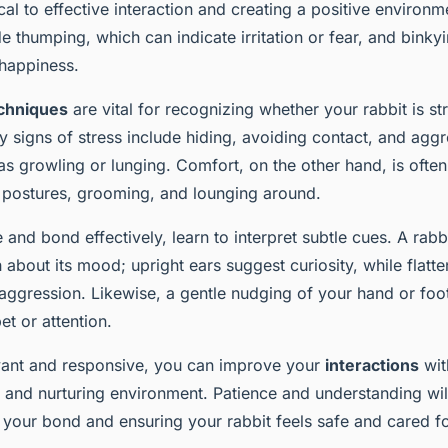
es for Socialization
ical to effective interaction and creating a positive envir
e thumping, which can indicate irritation or fear, and binkyi
happiness.
echniques
are vital for recognizing whether your rabbit is st
 signs of stress include hiding, avoiding contact, and aggr
s growling or lunging. Comfort, on the other hand, is ofte
 postures, grooming, and lounging around.
nd bond effectively, learn to interpret subtle cues. A rabbi
about its mood; upright ears suggest curiosity, while flatt
 aggression. Likewise, a gentle nudging of your hand or foot
pet or attention.
ant and responsive, you can improve your
interactions
wit
m and nurturing environment. Patience and understanding wi
 your bond and ensuring your rabbit feels safe and cared fo