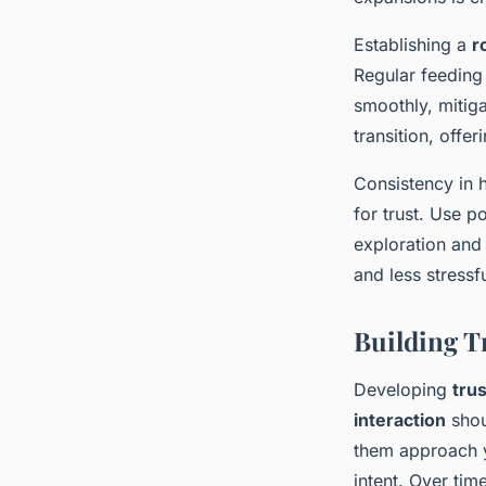
Establishing a
r
Regular feeding 
smoothly, mitiga
transition, offe
Consistency in h
for trust. Use p
exploration and
and less stressfu
Building T
Developing
trus
interaction
shou
them approach yo
intent. Over tim