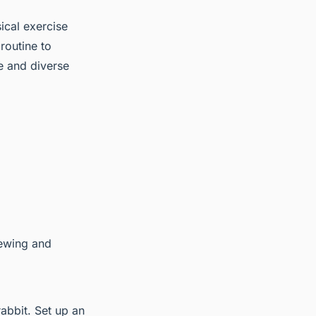
sical exercise
 routine to
e and diverse
hewing and
rabbit. Set up an