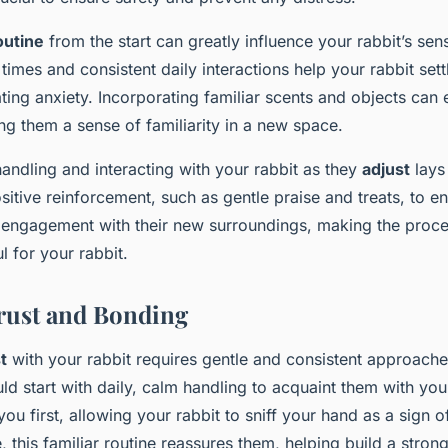
outine
from the start can greatly influence your rabbit’s sens
times and consistent daily interactions help your rabbit sett
ting anxiety. Incorporating familiar scents and objects can 
ring them a sense of familiarity in a new space.
andling and interacting with your rabbit as they
adjust
lays
ositive reinforcement, such as gentle praise and treats, to 
 engagement with their new surroundings, making the proce
l for your rabbit.
rust and Bonding
t
with your rabbit requires gentle and consistent approach
ld start with daily, calm handling to acquaint them with you
u first, allowing your rabbit to sniff your hand as a sign o
e, this familiar routine reassures them, helping build a stron