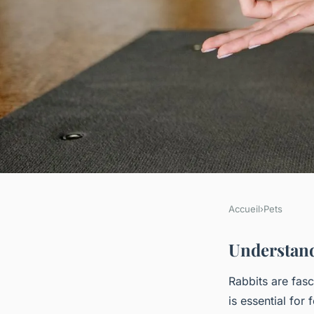
Accueil
›
Pets
PETS
A Comprehensive Gu
Understand
Rabbits are fas
a Deep Connection 
is essential for