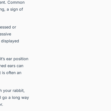
onment. Common
ng, a sign of
ressed or
essive
n displayed
t’s ear position
ened ears can
 is often an
h your rabbit,
ll go a long way
r.