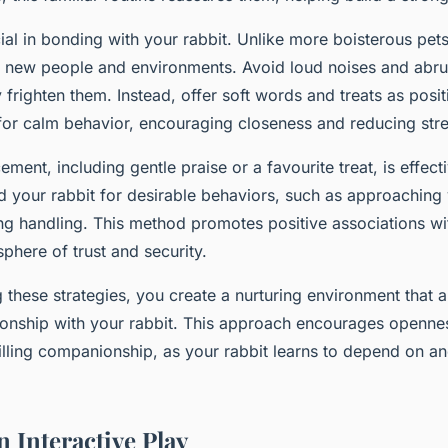
ial in bonding with your rabbit. Unlike more boisterous pet
to new people and environments. Avoid loud noises and ab
 frighten them. Instead, offer soft words and treats as posit
for calm behavior, encouraging closeness and reducing stre
cement, including gentle praise or a favourite treat, is effect
d your rabbit for desirable behaviors, such as approaching 
ng handling. This method promotes positive associations w
phere of trust and security.
these strategies, you create a nurturing environment that a
tionship with your rabbit. This approach encourages opennes
lfilling companionship, as your rabbit learns to depend on an
 Interactive Play