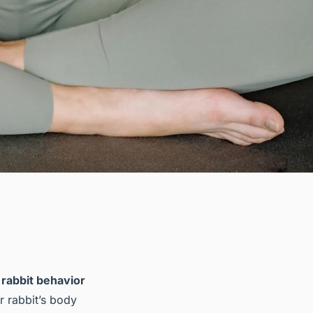
g
rabbit behavior
ur rabbit’s body