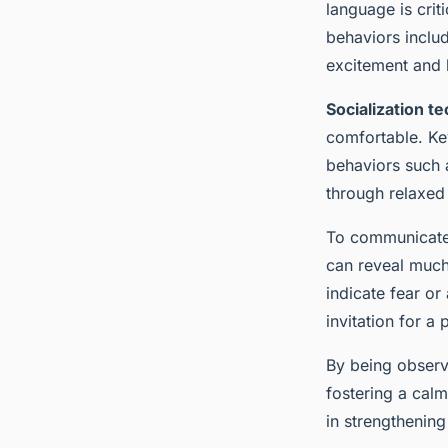
Rabbit: Key Strategi
language is crit
behaviors includ
and Joy
excitement and 
Socialization t
Ayoub
•
13 mars 2025
•
6 min de lecture
comfortable. Key
behaviors such a
through relaxed
To communicate a
can reveal much 
indicate fear or
invitation for a 
By being observ
fostering a cal
in strengthening