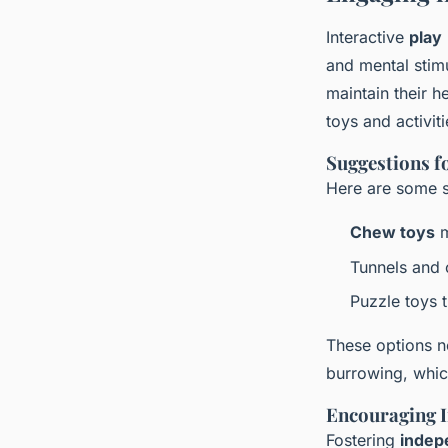
Interactive
play
and mental stimu
maintain their h
toys and activiti
Suggestions fo
Here are some su
Chew toys
m
Tunnels and 
Puzzle toys 
These options n
burrowing, whic
Encouraging I
Fostering
indep