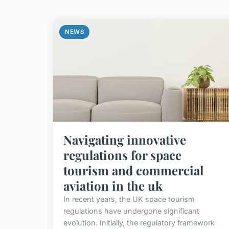
NEWS
Navigating innovative
regulations for space
tourism and commercial
aviation in the uk
In recent years, the UK space tourism
regulations have undergone significant
evolution. Initially, the regulatory framework