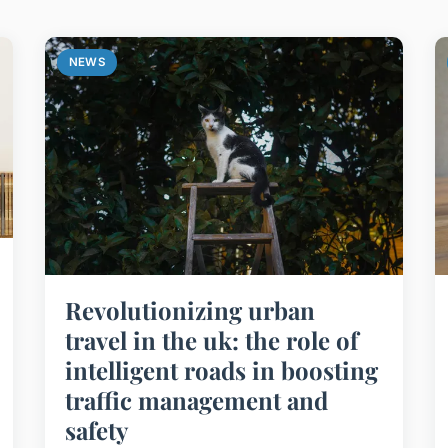
NEWS
Revolutionizing urban
travel in the uk: the role of
intelligent roads in boosting
traffic management and
safety