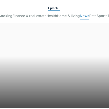
Cooking
Finance & real estate
Health
Home & living
News
Pets
Sports