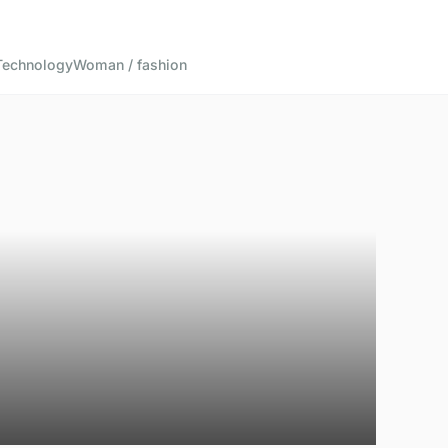
Technology
Woman / fashion