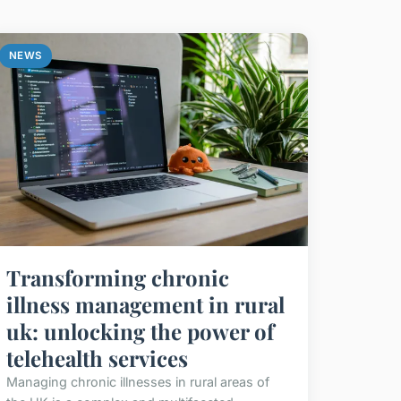
NEWS
Transforming chronic
illness management in rural
uk: unlocking the power of
telehealth services
Managing chronic illnesses in rural areas of