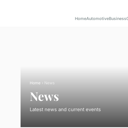
Home
Automotive
Business
Home
› News
News
Latest news and current events